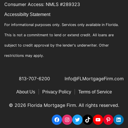
Consumer Access: NMLS #289323
Accessibilty Statement
For informational purposes only. Services only available in Florida.
This is not a commitment to lend or extend credit. All loans are
subject to credit approval by the lender's underwriter. Other
restrictions may apply.
813-707-6200
Info@FLMortgageFirm.com
|
|
About Us
Privacy Policy
Terms of Service
© 2026 Florida Mortgage Firm. All rights reserved.