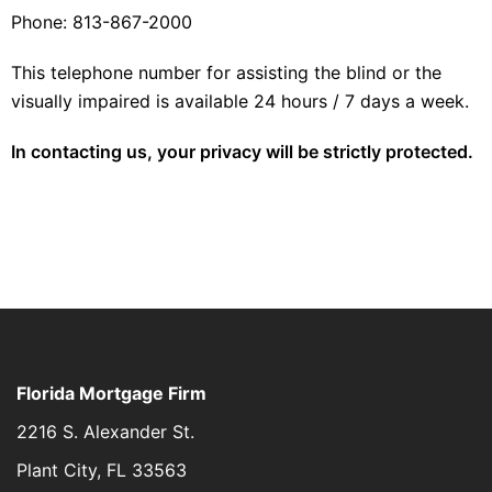
Phone: 813-867-2000
This telephone number for assisting the blind or the
visually impaired is available 24 hours / 7 days a week.
In contacting us, your privacy will be strictly protected.
Florida Mortgage Firm
2216 S. Alexander St.
Plant City, FL 33563