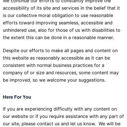
We continue our efforts to constantly improve the
accessibility of its site and services in the belief that it
is our collective moral obligation to use reasonable
efforts toward improving seamless, accessible and
unhindered use, also for those of us with disabilities to
the extent this can be done in a reasonable manner.
Despite our efforts to make all pages and content on
this website as reasonably accessible as it can be
consistent with normal business practices for a
company of or size and resources, some content may
be improved, so we welcome your suggestions.
Here For You
If you are experiencing difficulty with any content on
our website or if you require assistance with any part of
our site, please contact us and let us know. We will be