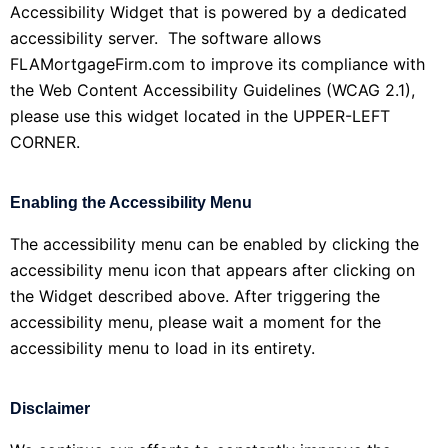
Accessibility Widget that is powered by a dedicated
accessibility server. The software allows
FLAMortgageFirm.com to improve its compliance with
the Web Content Accessibility Guidelines (WCAG 2.1),
please use this widget located in the UPPER-LEFT
CORNER.
Enabling the Accessibility Menu
The accessibility menu can be enabled by clicking the
accessibility menu icon that appears after clicking on
the Widget described above. After triggering the
accessibility menu, please wait a moment for the
accessibility menu to load in its entirety.
Disclaimer