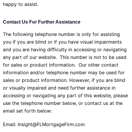
happy to assist.
Contact Us For Further Assistance
The following telephone number is only for assisting
you if you are blind or if you have visual impairments
and you are having difficulty in accessing or navigating
any part of our website. This number is not to be used
for sales or product information. Our other contact
information and/or telephone number may be used for
sales or product information. However, if you are blind
or visually impaired and need further assistance in
accessing or navigating any part of this website, please
use the telephone number below, or contact us at the
email set forth below:
Email: Insight@FLMortgageFirm.com