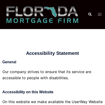
Accessibility Statement
General
Our company strives to ensure that its service are
accessible to people with disabilities.
Accessibility on this Website
On this website we make available the UserWay Website