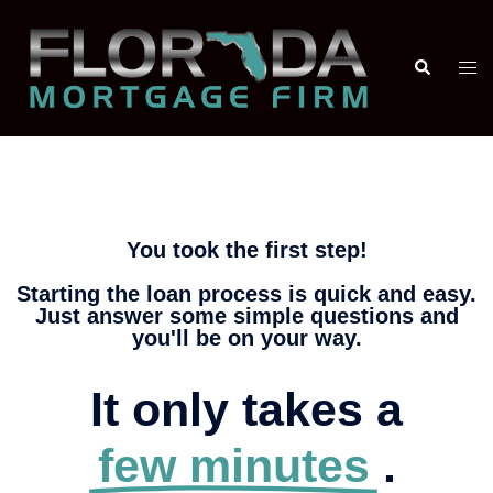
You took the first step!
Starting the loan process is quick and easy.
Just answer some simple questions and
you'll be on your way.
It only takes a
few minutes
.