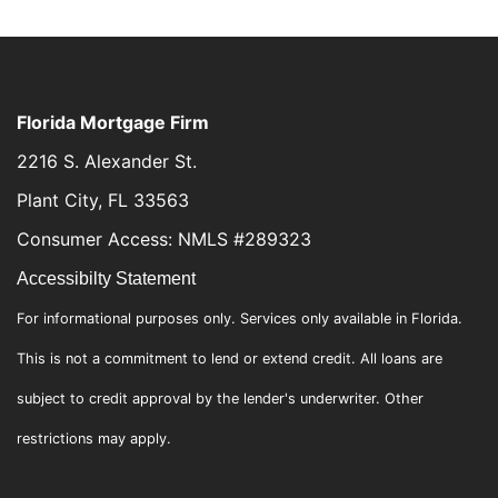
Florida Mortgage Firm
2216 S. Alexander St.
Plant City, FL 33563
Consumer Access: NMLS #289323
Accessibilty Statement
For informational purposes only. Services only available in Florida.
This is not a commitment to lend or extend credit. All loans are
subject to credit approval by the lender's underwriter. Other
restrictions may apply.