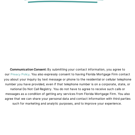
Communication Consent:
By submitting your contact information, you agree to
our
. You also expressly consent to having Florida Mortgage Firm contact
Privacy Policy
you about your inquiry by text message or phone to the residential or cellular telephone
number you have provided, even if that telephone number is on a corporate, state, or
national Do Not Call Registry. You do not have to agree to receive such calls or
messages as a condition of getting any services from Florida Mortgage Firm. You also
agree that we can share your personal data and contact information with third parties
such for marketing and analytic purposes, and to improve your experience.