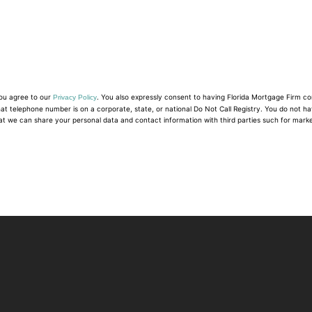
you agree to our
. You also expressly consent to having Florida Mortgage Firm c
Privacy Policy
hat telephone number is on a corporate, state, or national Do Not Call Registry. You do not h
at we can share your personal data and contact information with third parties such for mark