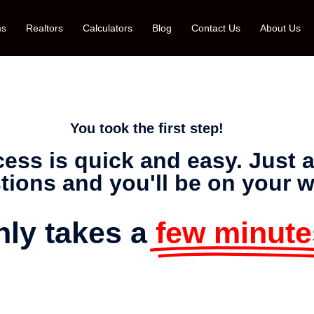
ms
Realtors
Calculators
Blog
Contact Us
About Us
You took the first step!
ocess is quick and easy. Just
tions and you'll be on your w
only takes a
few minute