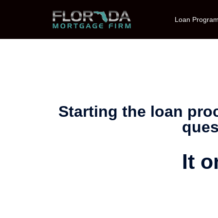
Loan Progra
Starting the loan pr
ques
It 