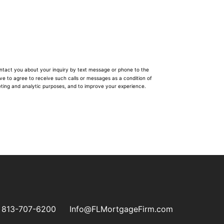
ontact you about your inquiry by text message or phone to the
ave to agree to receive such calls or messages as a condition of
eting and analytic purposes, and to improve your experience.
813-707-6200
Info@FLMortgageFirm.com