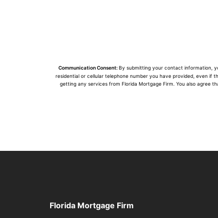
Communication Consent:
By submitting your contact information, 
residential or cellular telephone number you have provided, even if t
getting any services from Florida Mortgage Firm. You also agree th
Florida Mortgage Firm