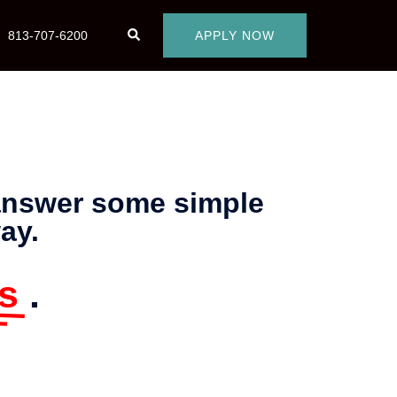
813-707-6200
APPLY NOW
 answer some simple
ay.
s
.