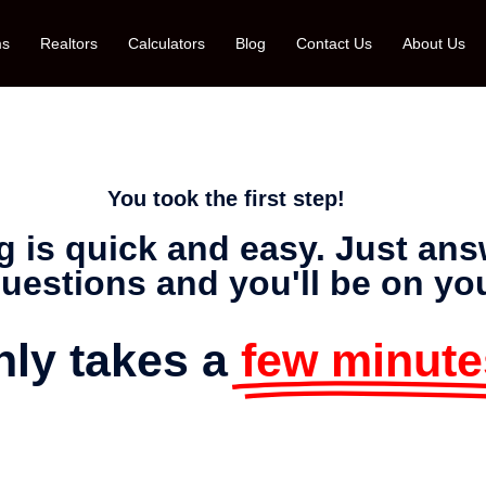
ms
Realtors
Calculators
Blog
Contact Us
About Us
You took the first step!
g is quick and easy. Just an
uestions and you'll be on yo
only takes a
few minute