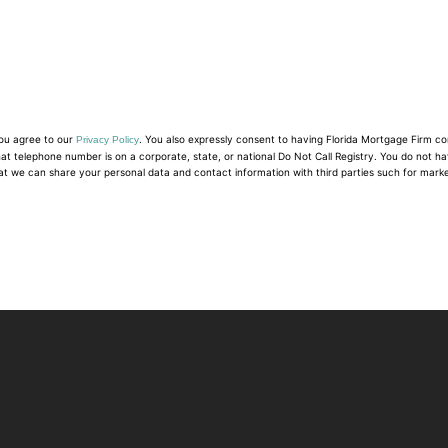
you agree to our
. You also expressly consent to having Florida Mortgage Firm c
Privacy Policy
hat telephone number is on a corporate, state, or national Do Not Call Registry. You do not h
at we can share your personal data and contact information with third parties such for mark