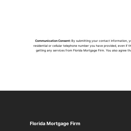
Communication Consent:
By submitting your contact information, 
residential or cellular telephone number you have provided, even if t
getting any services from Florida Mortgage Firm. You also agree th
Florida Mortgage Firm