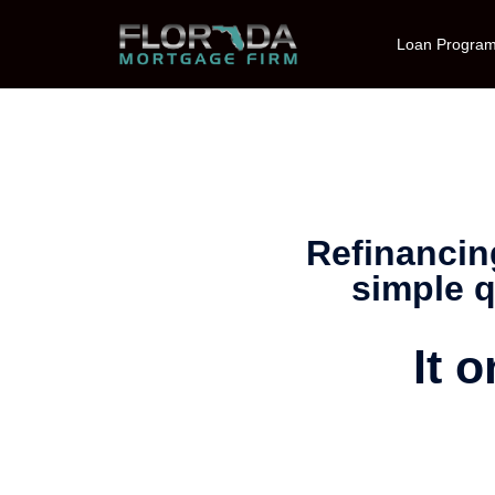
Loan Progra
Refinancin
simple q
It 