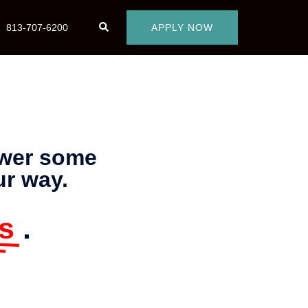
813-707-6200
APPLY NOW
swer some
ur way.
s
.