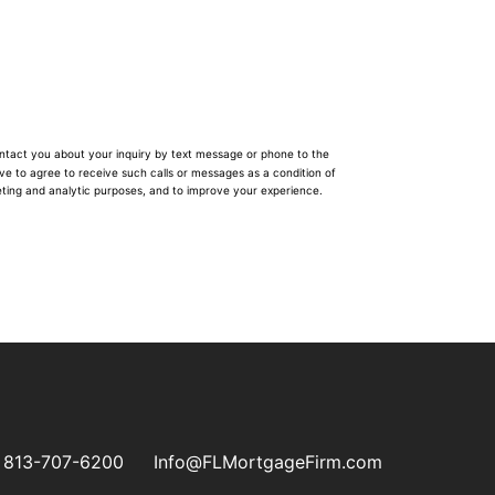
ontact you about your inquiry by text message or phone to the
ave to agree to receive such calls or messages as a condition of
eting and analytic purposes, and to improve your experience.
813-707-6200
Info@FLMortgageFirm.com