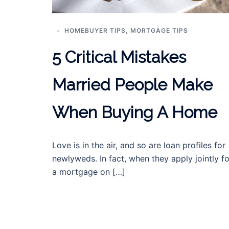
HOMEBUYER TIPS
,
MORTGAGE TIPS
5 Critical Mistakes
Married People Make
When Buying A Home
Love is in the air, and so are loan profiles for
newlyweds. In fact, when they apply jointly fo
a mortgage on […]