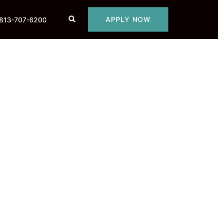
Search
APPLY NOW
813-707-6200