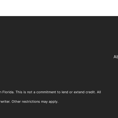
A
n Florida. This is not a commitment to lend or extend credit. All
rwriter. Other restrictions may apply.