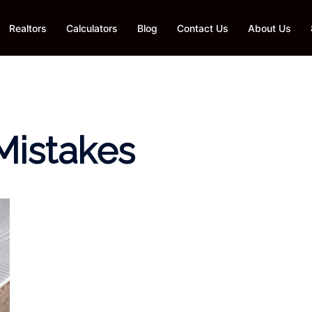
Realtors
Calculators
Blog
Contact Us
About Us
 Mistakes