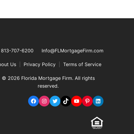
813-707-6200
Info@FLMortgageFirm.com
bout Us
|
Privacy Policy
|
Terms of Service
© 2026 Florida Mortgage Firm. All rights
reserved.
Facebook
Instagram
Twitter
TikTok
YouTube
Pinterest
LinkedIn