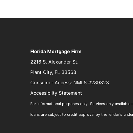
Florida Mortgage Firm
2216 S. Alexander St.
Plant City, FL 33563
Consumer Access: NMLS #289323
Accessibilty Statement
For informational purposes only. Services only available i
loans are subject to credit approval by the lender's unde