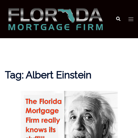
Skip
to
Search
Tog
content
men
Tag:
Albert Einstein