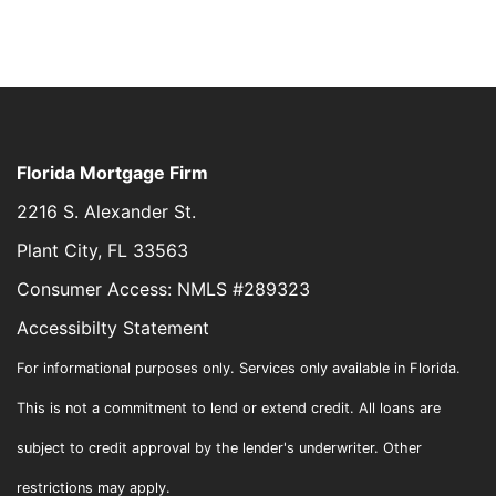
Florida Mortgage Firm
2216 S. Alexander St.
Plant City, FL 33563
Consumer Access: NMLS #289323
Accessibilty Statement
For informational purposes only. Services only available in Florida.
This is not a commitment to lend or extend credit. All loans are
subject to credit approval by the lender's underwriter. Other
restrictions may apply.