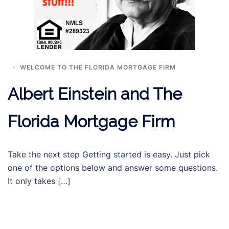
WELCOME TO THE FLORIDA MORTGAGE FIRM
Albert Einstein and The
Florida Mortgage Firm
Take the next step Getting started is easy. Just pick
one of the options below and answer some questions.
It only takes […]