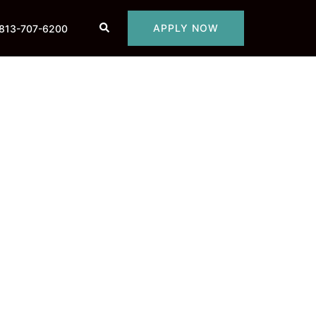
Search
APPLY NOW
813-707-6200