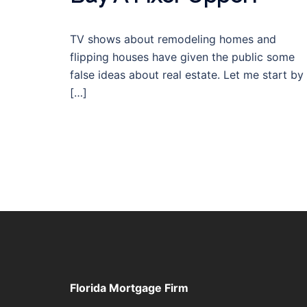
TV shows about remodeling homes and
flipping houses have given the public some
false ideas about real estate. Let me start by
[…]
Florida Mortgage Firm