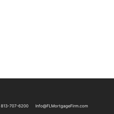
813-707-6200
Info@FLMortgageFirm.com