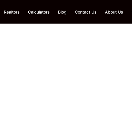
Realtors
Calculators
Blog
Contact Us
About Us