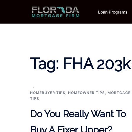
Skip
to
Loan Programs
content
Tag:
FHA 203k
HOMEBUYER TIPS
,
HOMEOWNER TIPS
,
MORTGAGE
TIPS
Do You Really Want To
Buy A Fixer Upper?