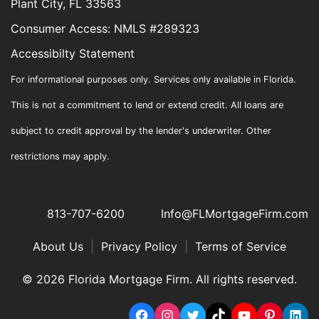
Plant City, FL 33563
Consumer Access: NMLS #289323
Accessibilty Statement
For informational purposes only. Services only available in Florida.
This is not a commitment to lend or extend credit. All loans are
subject to credit approval by the lender's underwriter. Other
restrictions may apply.
813-707-6200
Info@FLMortgageFirm.com
About Us
|
Privacy Policy
|
Terms of Service
© 2026 Florida Mortgage Firm. All rights reserved.