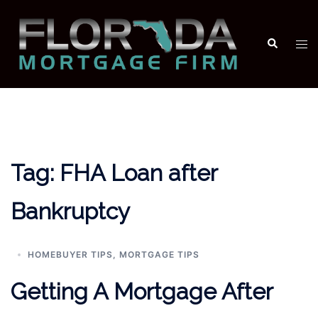
Skip
to
Search
Tog
content
men
Tag:
FHA Loan after
Bankruptcy
HOMEBUYER TIPS
,
MORTGAGE TIPS
Getting A Mortgage After