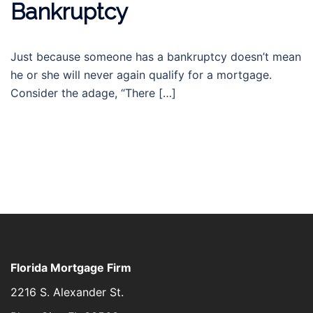
Bankruptcy
Just because someone has a bankruptcy doesn’t mean
he or she will never again qualify for a mortgage.
Consider the adage, “There […]
Florida Mortgage Firm
2216 S. Alexander St.