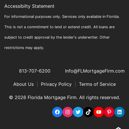
Accessibilty Statement
For informational purposes only. Services only available in Florida.
This is not a commitment to lend or extend credit. All loans are
subject to credit approval by the lender's underwriter. Other
restrictions may apply.
813-707-6200
Info@FLMortgageFirm.com
About Us
|
Privacy Policy
|
Terms of Service
© 2026 Florida Mortgage Firm. All rights reserved.
Facebook
Instagram
Twitter
TikTok
YouTube
Pinterest
Link