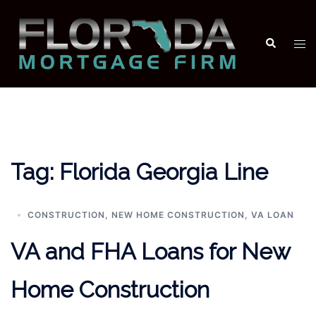
Skip
to
Search
Tog
content
men
Tag:
Florida Georgia Line
CONSTRUCTION
,
NEW HOME CONSTRUCTION
,
VA LOAN
VA and FHA Loans for New
Home Construction