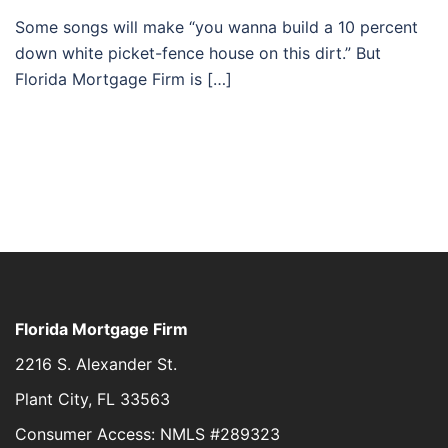
Some songs will make “you wanna build a 10 percent
down white picket-fence house on this dirt.” But
Florida Mortgage Firm is […]
Florida Mortgage Firm
2216 S. Alexander St.
Plant City, FL 33563
Consumer Access: NMLS #289323