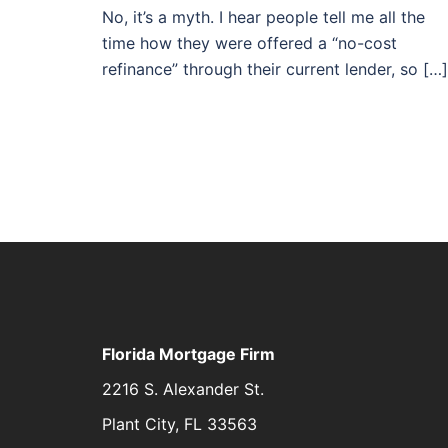
No, it’s a myth. I hear people tell me all the
time how they were offered a “no-cost
refinance” through their current lender, so […]
Florida Mortgage Firm
2216 S. Alexander St.
Plant City, FL 33563