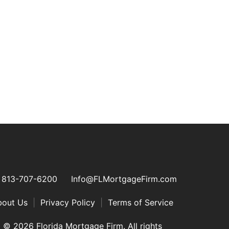
813-707-6200
Info@FLMortgageFirm.com
bout Us
|
Privacy Policy
|
Terms of Service
© 2026 Florida Mortgage Firm. All rights