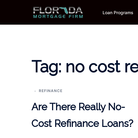
Skip
to
Loan Programs
content
Tag:
no cost r
REFINANCE
Are There Really No-
Cost Refinance Loans?