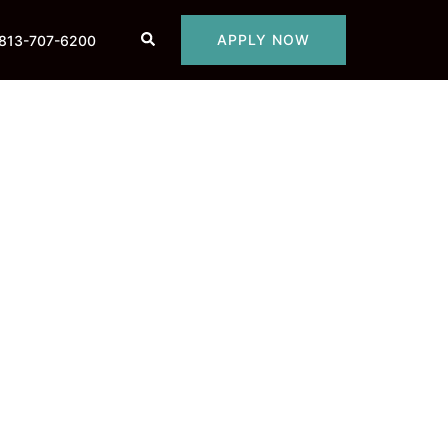
Search
APPLY NOW
813-707-6200