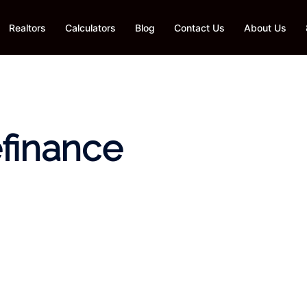
Realtors
Calculators
Blog
Contact Us
About Us
efinance