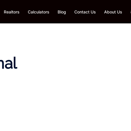
Realtors
Calculators
Blog
Contact Us
About Us
nal