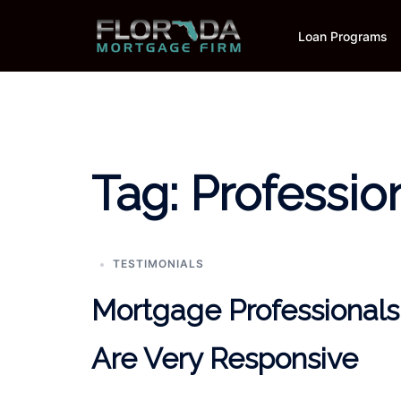
Skip
to
Loan Programs
content
Tag:
Professio
TESTIMONIALS
Mortgage Professionals
Are Very Responsive