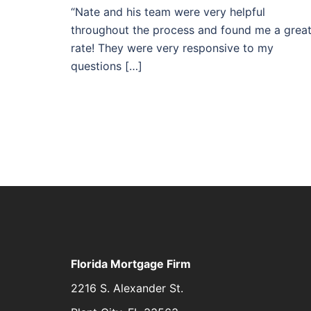
“Nate and his team were very helpful
throughout the process and found me a grea
rate! They were very responsive to my
questions […]
Florida Mortgage Firm
2216 S. Alexander St.