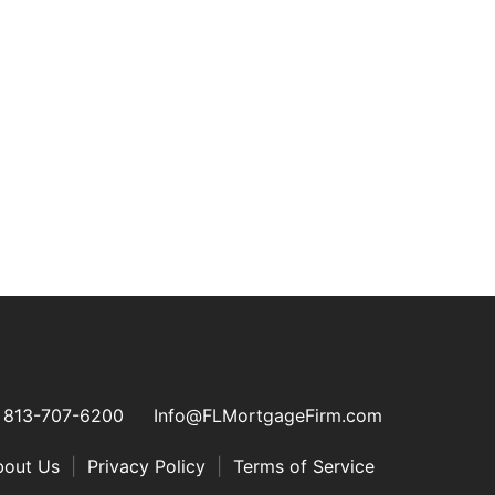
813-707-6200
Info@FLMortgageFirm.com
bout Us
|
Privacy Policy
|
Terms of Service