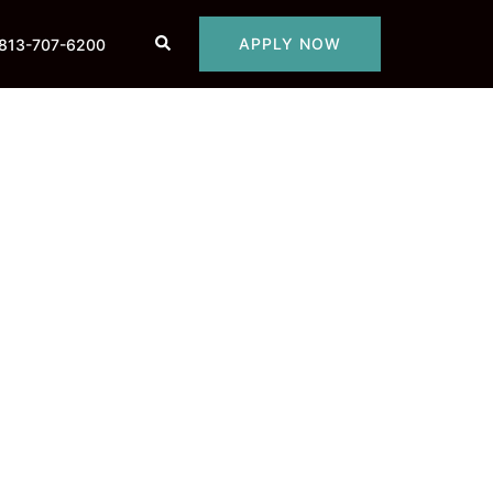
Search
APPLY NOW
813-707-6200