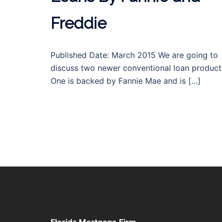
Freddie
Published Date: March 2015 We are going to
discuss two newer conventional loan product
One is backed by Fannie Mae and is […]