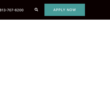
Search
APPLY NOW
813-707-6200