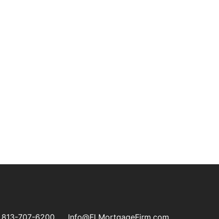
813-707-6200
Info@FLMortgageFirm.com