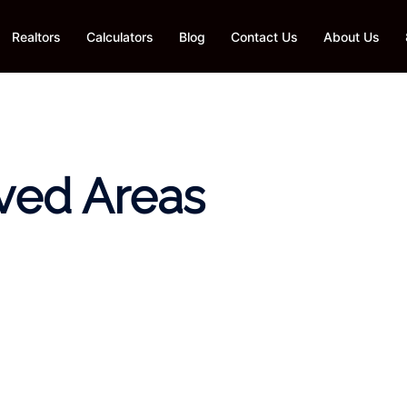
Realtors
Calculators
Blog
Contact Us
About Us
ved Areas