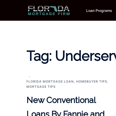
Skip
to
Loan Programs
content
Tag:
Underser
FLORIDA MORTGAGE LOAN
,
HOMEBUYER TIPS
,
MORTGAGE TIPS
New Conventional
Loans By Fannie and