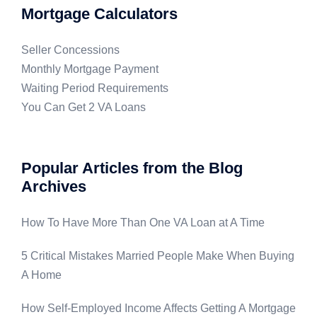
Mortgage Calculators
Seller Concessions
Monthly Mortgage Payment
Waiting Period Requirements
You Can Get 2 VA Loans
Popular Articles from the Blog
Archives
How To Have More Than One VA Loan at A Time
5 Critical Mistakes Married People Make When Buying
A Home
How Self-Employed Income Affects Getting A Mortgage