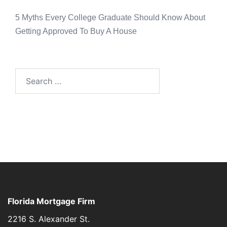
5 Myths Every College Graduate Should Know About
Getting Approved To Buy A House
Florida Mortgage Firm
2216 S. Alexander St.