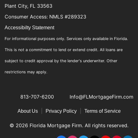
Plant City, FL 33563
Consumer Access: NMLS #289323
Accessibilty Statement
For informational purposes only. Services only available in Florida.
This is not a commitment to lend or extend credit. All loans are
subject to credit approval by the lender's underwriter. Other
restrictions may apply.
813-707-6200
Info@FLMortgageFirm.com
|
|
About Us
Privacy Policy
Terms of Service
© 2026 Florida Mortgage Firm. All rights reserved.