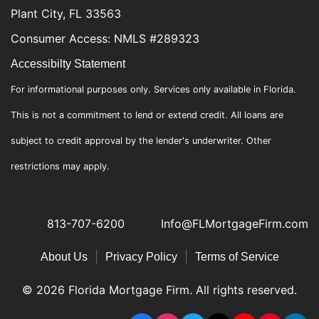
Plant City, FL 33563
Consumer Access: NMLS #289323
Accessibilty Statement
For informational purposes only. Services only available in Florida.
This is not a commitment to lend or extend credit. All loans are
subject to credit approval by the lender's underwriter. Other
restrictions may apply.
813-707-6200
Info@FLMortgageFirm.com
|
|
About Us
Privacy Policy
Terms of Service
© 2026 Florida Mortgage Firm. All rights reserved.