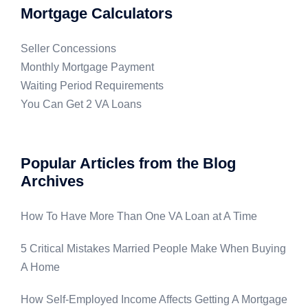
Mortgage Calculators
Seller Concessions
Monthly Mortgage Payment
Waiting Period Requirements
You Can Get 2 VA Loans
Popular Articles from the Blog
Archives
How To Have More Than One VA Loan at A Time
5 Critical Mistakes Married People Make When Buying
A Home
How Self-Employed Income Affects Getting A Mortgage