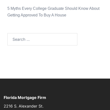
5 Myths Every College Graduate Should Know About
Getting Approved To Buy A House
Florida Mortgage Firm
2216 S. Alexander St.