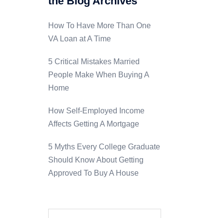
the Blog Archives
How To Have More Than One
VA Loan at A Time
5 Critical Mistakes Married
People Make When Buying A
Home
How Self-Employed Income
Affects Getting A Mortgage
5 Myths Every College Graduate
Should Know About Getting
Approved To Buy A House