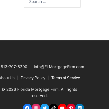
813-707-6200
Info@FLMortgageFirm.com
|
|
About Us
Privacy Policy
Terms of Service
© 2026 Florida Mortgage Firm. All rights
reserved.