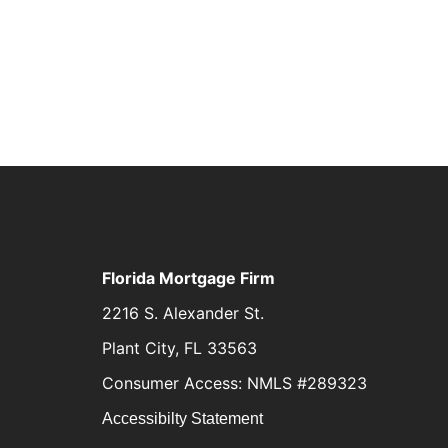
Florida Mortgage Firm
2216 S. Alexander St.
Plant City, FL 33563
Consumer Access: NMLS #289323
Accessibilty Statement