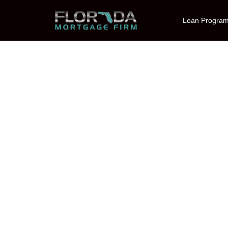
Loan Progra