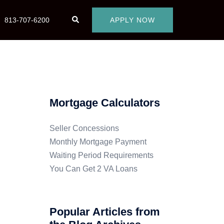
813-707-6200
APPLY NOW
Mortgage Calculators
Seller Concessions
Monthly Mortgage Payment
Waiting Period Requirements
You Can Get 2 VA Loans
Popular Articles from