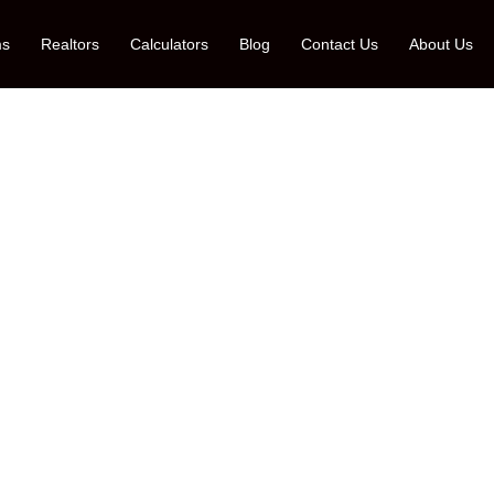
ms
Realtors
Calculators
Blog
Contact Us
About Us