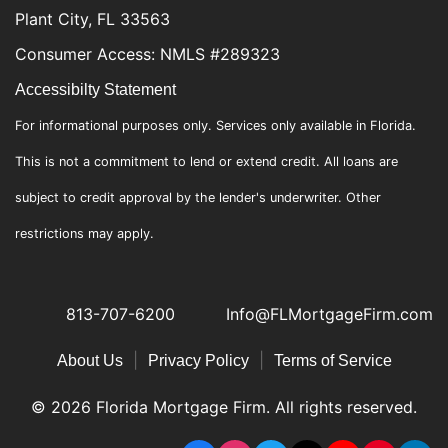
Plant City, FL 33563
Consumer Access: NMLS #289323
Accessibilty Statement
For informational purposes only. Services only available in Florida.
This is not a commitment to lend or extend credit. All loans are
subject to credit approval by the lender's underwriter. Other
restrictions may apply.
813-707-6200
Info@FLMortgageFirm.com
|
|
About Us
Privacy Policy
Terms of Service
© 2026 Florida Mortgage Firm. All rights reserved.