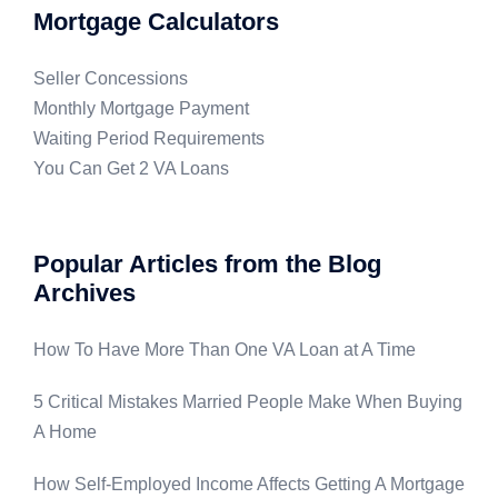
Mortgage Calculators
Seller Concessions
Monthly Mortgage Payment
Waiting Period Requirements
You Can Get 2 VA Loans
Popular Articles from the Blog
Archives
How To Have More Than One VA Loan at A Time
5 Critical Mistakes Married People Make When Buying
A Home
How Self-Employed Income Affects Getting A Mortgage