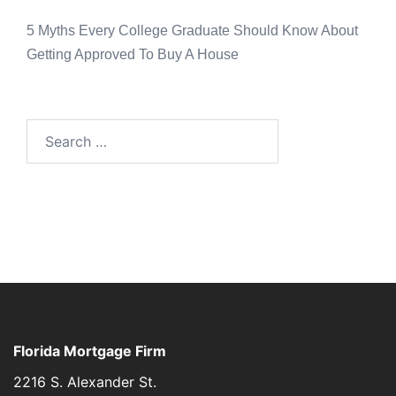
5 Myths Every College Graduate Should Know About
Getting Approved To Buy A House
Florida Mortgage Firm
2216 S. Alexander St.