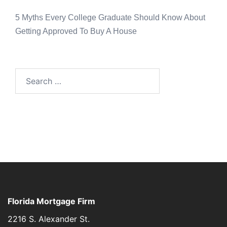
5 Myths Every College Graduate Should Know About
Getting Approved To Buy A House
Florida Mortgage Firm
2216 S. Alexander St.