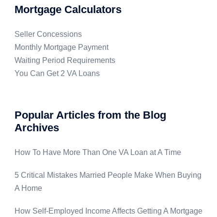
Mortgage Calculators
Seller Concessions
Monthly Mortgage Payment
Waiting Period Requirements
You Can Get 2 VA Loans
Popular Articles from the Blog
Archives
How To Have More Than One VA Loan at A Time
5 Critical Mistakes Married People Make When Buying
A Home
How Self-Employed Income Affects Getting A Mortgage