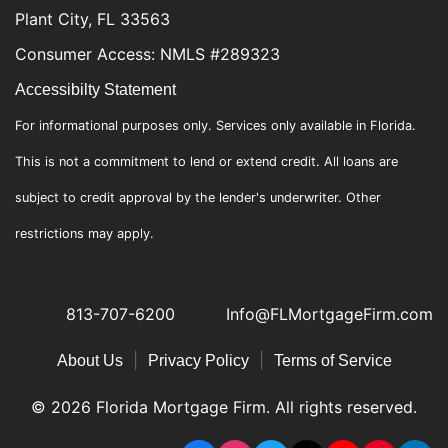
Plant City, FL 33563
Consumer Access: NMLS #289323
Accessibilty Statement
For informational purposes only. Services only available in Florida.
This is not a commitment to lend or extend credit. All loans are
subject to credit approval by the lender's underwriter. Other
restrictions may apply.
813-707-6200
Info@FLMortgageFirm.com
|
|
About Us
Privacy Policy
Terms of Service
© 2026 Florida Mortgage Firm. All rights reserved.