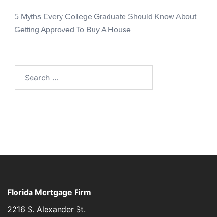
5 Myths Every College Graduate Should Know About
Getting Approved To Buy A House
Florida Mortgage Firm
2216 S. Alexander St.