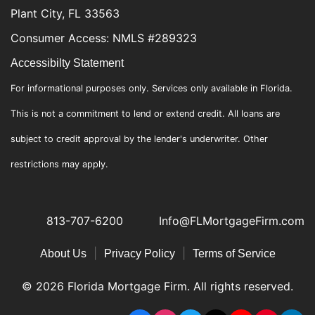
Plant City, FL 33563
Consumer Access: NMLS #289323
Accessibilty Statement
For informational purposes only. Services only available in Florida.
This is not a commitment to lend or extend credit. All loans are
subject to credit approval by the lender's underwriter. Other
restrictions may apply.
813-707-6200
Info@FLMortgageFirm.com
|
|
About Us
Privacy Policy
Terms of Service
© 2026 Florida Mortgage Firm. All rights reserved.