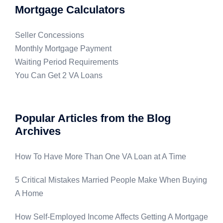
Mortgage Calculators
Seller Concessions
Monthly Mortgage Payment
Waiting Period Requirements
You Can Get 2 VA Loans
Popular Articles from the Blog
Archives
How To Have More Than One VA Loan at A Time
5 Critical Mistakes Married People Make When Buying
A Home
How Self-Employed Income Affects Getting A Mortgage