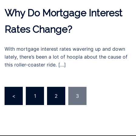
Why Do Mortgage Interest
Rates Change?
With mortgage interest rates wavering up and down
lately, there’s been a lot of hoopla about the cause of
this roller-coaster ride. […]
Posts
<
1
2
3
navigation