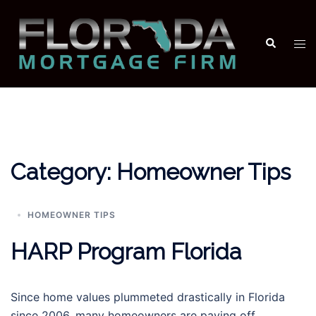
Skip
to
Search
Tog
content
men
Category:
Homeowner Tips
HOMEOWNER TIPS
HARP Program Florida
Since home values plummeted drastically in Florida
since 2006, many homeowners are paying off