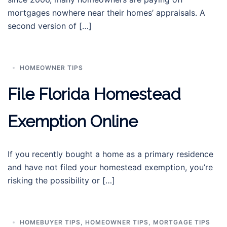
mortgages nowhere near their homes’ appraisals. A
second version of […]
HOMEOWNER TIPS
File Florida Homestead
Exemption Online
If you recently bought a home as a primary residence
and have not filed your homestead exemption, you’re
risking the possibility or […]
HOMEBUYER TIPS
,
HOMEOWNER TIPS
,
MORTGAGE TIPS