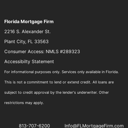
Florida Mortgage Firm
2216 S. Alexander St.
Plant City, FL 33563
Consumer Access: NMLS #289323
Accessibilty Statement
For informational purposes only. Services only available in Florida.
This is not a commitment to lend or extend credit. All loans are
subject to credit approval by the lender's underwriter. Other
restrictions may apply.
813-707-6200
Info@FLMortgageFirm.com