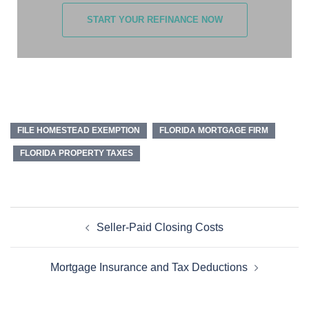
START YOUR REFINANCE NOW
FILE HOMESTEAD EXEMPTION
FLORIDA MORTGAGE FIRM
FLORIDA PROPERTY TAXES
Seller-Paid Closing Costs
Mortgage Insurance and Tax Deductions