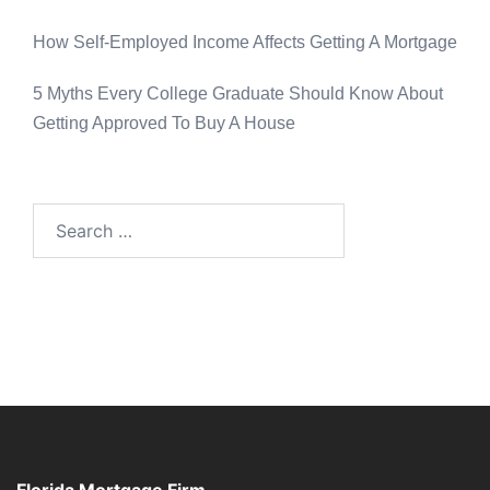
How Self-Employed Income Affects Getting A Mortgage
5 Myths Every College Graduate Should Know About
Getting Approved To Buy A House
Florida Mortgage Firm