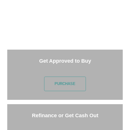
TAKE THE NEXT STEP
Getting started is easy. Just pick one of the options
below and answer some questions. It only takes a
few minutes.
Get Approved to Buy
PURCHASE
Refinance or Get Cash Out