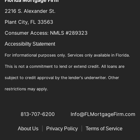
2216 S. Alexander St.
Plant City, FL 33563
Consumer Access: NMLS #289323
Accessibilty Statement
For informational purposes only. Services only available in Florida.
This is not a commitment to lend or extend credit. All loans are
subject to credit approval by the lender's underwriter. Other
restrictions may apply.
813-707-6200
Info@FLMortgageFirm.com
|
|
About Us
Privacy Policy
Terms of Service