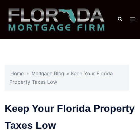
»
»
Keep Your Florida
Home
Mortgage Blog
Property Taxes Low
Keep Your Florida Property
Taxes Low