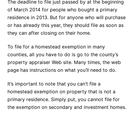
The deadline to file just passed by at the beginning
of March 2014 for people who bought a primary
residence in 2013. But for anyone who will purchase
or has already this year, they should file as soon as
they can after closing on their home.
To file for a homestead exemption in many
counties, all you have to do is go to the county’s
property appraiser Web site. Many times, the web
page has instructions on what you’ll need to do.
It’s important to note that you can’t file a
homestead exemption on property that is not a
primary residence. Simply put, you cannot file for
the exemption on secondary and investment homes.