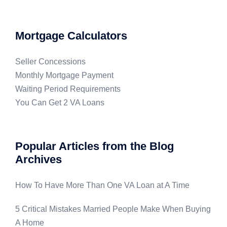
Mortgage Calculators
Seller Concessions
Monthly Mortgage Payment
Waiting Period Requirements
You Can Get 2 VA Loans
Popular Articles from the Blog
Archives
How To Have More Than One VA Loan at A Time
5 Critical Mistakes Married People Make When Buying
A Home