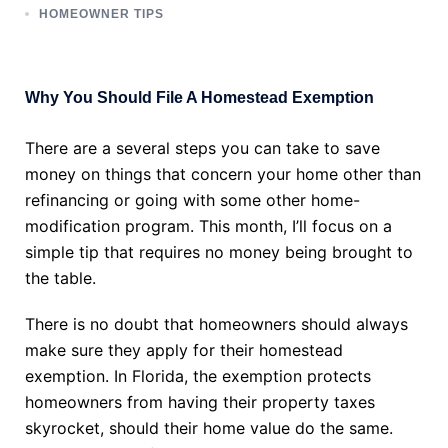
HOMEOWNER TIPS
Why You Should File A Homestead Exemption
There are a several steps you can take to save
money on things that concern your home other than
refinancing or going with some other home-
modification program. This month, I’ll focus on a
simple tip that requires no money being brought to
the table.
There is no doubt that homeowners should always
make sure they apply for their homestead
exemption. In Florida, the exemption protects
homeowners from having their property taxes
skyrocket, should their home value do the same.