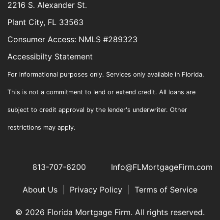
2216 S. Alexander St.
Plant City, FL 33563
Consumer Access: NMLS #289323
Accessibilty Statement
For informational purposes only. Services only available in Florida.
This is not a commitment to lend or extend credit. All loans are
subject to credit approval by the lender's underwriter. Other
restrictions may apply.
813-707-6200
Info@FLMortgageFirm.com
About Us
|
Privacy Policy
|
Terms of Service
© 2026 Florida Mortgage Firm. All rights reserved.