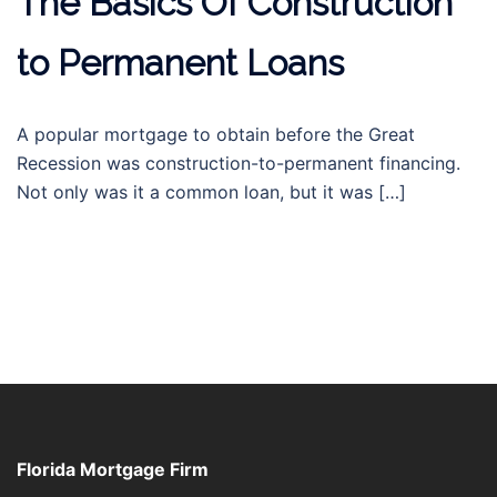
The Basics Of Construction
to Permanent Loans
A popular mortgage to obtain before the Great
Recession was construction-to-permanent financing.
Not only was it a common loan, but it was […]
Florida Mortgage Firm