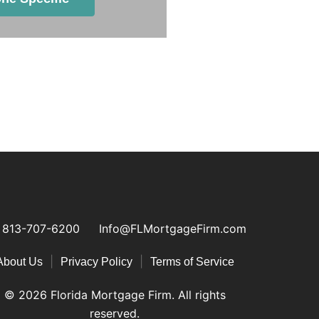
813-707-6200
Info@FLMortgageFirm.com
|
|
About Us
Privacy Policy
Terms of Service
© 2026 Florida Mortgage Firm. All rights
reserved.