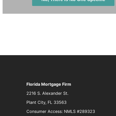
Florida Mortgage Firm
2216 S. Alexander St.
Plant City, FL 33563
Consumer Access: NMLS #289323