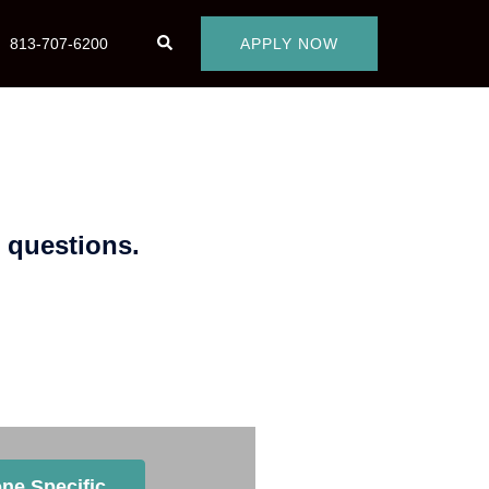
813-707-6200
APPLY NOW
 questions.
 to Work With?
ne Specific