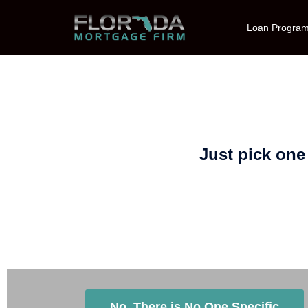
Loan Progra
Just pick one
Is There a Specific Loan Origin
No, There is No One Specific