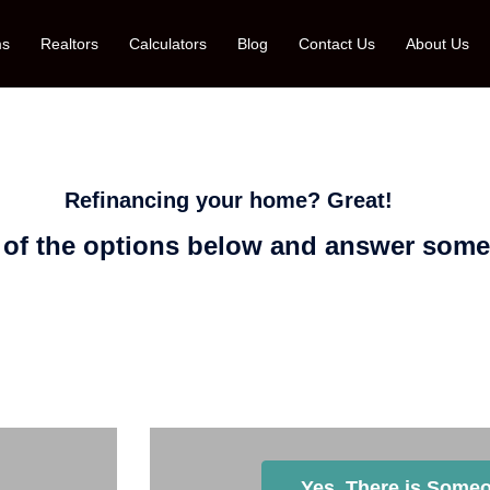
ms
Realtors
Calculators
Blog
Contact Us
About Us
Refinancing your home? Great!
 of the options below and answer some
ator at Florida Mortgage Firm You Wish
Yes, There is Someo