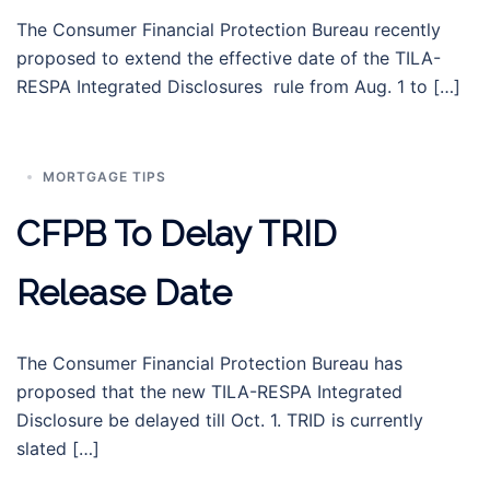
The Consumer Financial Protection Bureau recently
proposed to extend the effective date of the TILA-
RESPA Integrated Disclosures rule from Aug. 1 to […]
MORTGAGE TIPS
CFPB To Delay TRID
Release Date
The Consumer Financial Protection Bureau has
proposed that the new TILA-RESPA Integrated
Disclosure be delayed till Oct. 1. TRID is currently
slated […]