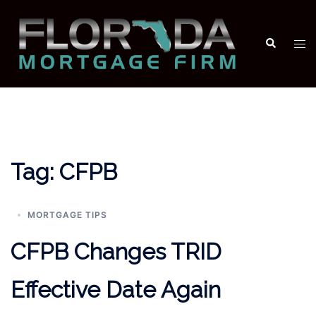
Skip
to
Search
Tog
content
men
Tag:
CFPB
MORTGAGE TIPS
CFPB Changes TRID
Effective Date Again