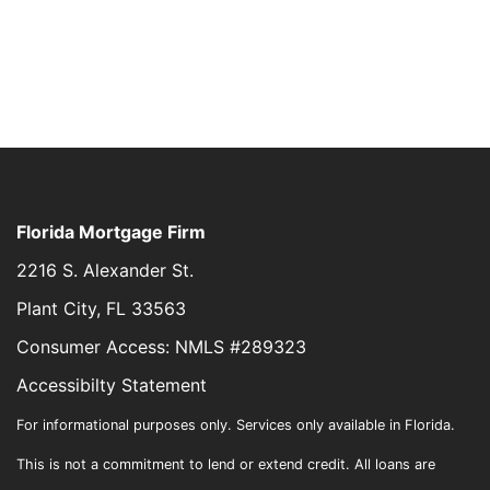
Florida Mortgage Firm
2216 S. Alexander St.
Plant City, FL 33563
Consumer Access: NMLS #289323
Accessibilty Statement
For informational purposes only. Services only available in Florida.
This is not a commitment to lend or extend credit. All loans are