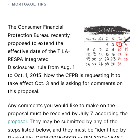
MORTGAGE TIPS
The Consumer Financial
Protection Bureau recently
proposed to extend the
effective date of the TILA-
RESPA Integrated
Disclosures rule from Aug. 1
to Oct. 1, 2015. Now the CFPB is requesting it to
take effect Oct. 3 and is asking for comments on
this proposal.
Any comments you would like to make on the
proposal must be received by July 7, according the
. They may be submitted by any of the
proposal
steps listed below, and they must be “identified by
Docket No. CFPB-2015-0029 or RIN 3170-AA48.”