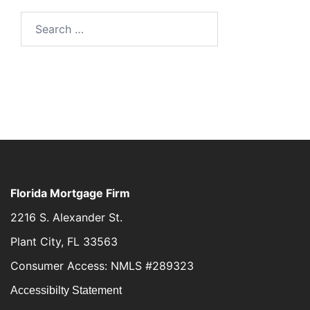
Florida Mortgage Firm
2216 S. Alexander St.
Plant City, FL 33563
Consumer Access: NMLS #289323
Accessibilty Statement