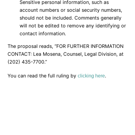
Sensitive personal information, such as
account numbers or social security numbers,
should not be included. Comments generally
will not be edited to remove any identifying or
contact information.
The proposal reads, “FOR FURTHER INFORMATION
CONTACT: Lea Mosena, Counsel, Legal Division, at
(202) 435-7700.”
You can read the full ruling by
.
clicking here
TAKE THE NEXT STEP
Getting started is easy. Just pick one of the options
below and answer some questions. It only takes a