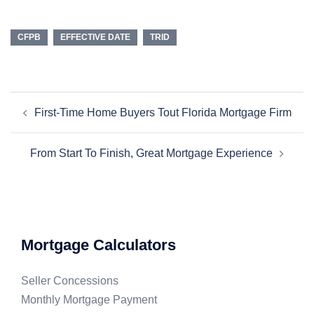
CFPB
EFFECTIVE DATE
TRID
First-Time Home Buyers Tout Florida Mortgage Firm
From Start To Finish, Great Mortgage Experience
Mortgage Calculators
Seller Concessions
Monthly Mortgage Payment