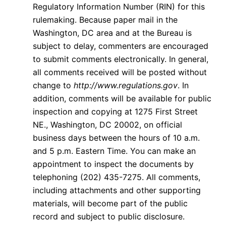
Regulatory Information Number (RIN) for this
rulemaking. Because paper mail in the
Washington, DC area and at the Bureau is
subject to delay, commenters are encouraged
to submit comments electronically. In general,
all comments received will be posted without
change to
http://www.regulations.gov
. In
addition, comments will be available for public
inspection and copying at 1275 First Street
NE., Washington, DC 20002, on official
business days between the hours of 10 a.m.
and 5 p.m. Eastern Time. You can make an
appointment to inspect the documents by
telephoning (202) 435-7275. All comments,
including attachments and other supporting
materials, will become part of the public
record and subject to public disclosure.