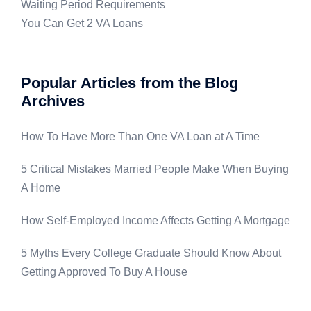
Waiting Period Requirements
You Can Get 2 VA Loans
Popular Articles from the Blog
Archives
How To Have More Than One VA Loan at A Time
5 Critical Mistakes Married People Make When Buying
A Home
How Self-Employed Income Affects Getting A Mortgage
5 Myths Every College Graduate Should Know About
Getting Approved To Buy A House