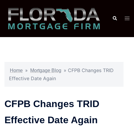
»
»
CFPB Changes TRID
Home
Mortgage Blog
Effective Date Again
CFPB Changes TRID
Effective Date Again