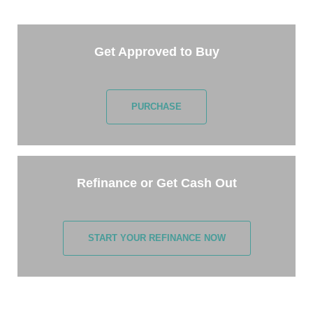
few minutes.
Get Approved to Buy
PURCHASE
Refinance or Get Cash Out
START YOUR REFINANCE NOW