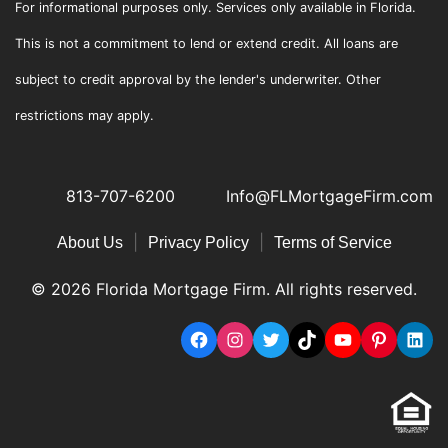
For informational purposes only. Services only available in Florida.
This is not a commitment to lend or extend credit. All loans are
subject to credit approval by the lender's underwriter. Other
restrictions may apply.
813-707-6200
Info@FLMortgageFirm.com
|
|
About Us
Privacy Policy
Terms of Service
© 2026 Florida Mortgage Firm. All rights reserved.