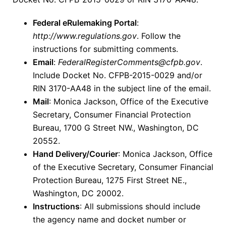
Federal eRulemaking Portal
:
http://www.regulations.gov
. Follow the
instructions for submitting comments.
Email
:
FederalRegisterComments@cfpb.gov
.
Include Docket No. CFPB-2015-0029 and/or
RIN 3170-AA48 in the subject line of the email.
Mail
: Monica Jackson, Office of the Executive
Secretary, Consumer Financial Protection
Bureau, 1700 G Street NW., Washington, DC
20552.
Hand Delivery/Courier
: Monica Jackson, Office
of the Executive Secretary, Consumer Financial
Protection Bureau, 1275 First Street NE.,
Washington, DC 20002.
Instructions
: All submissions should include
the agency name and docket number or