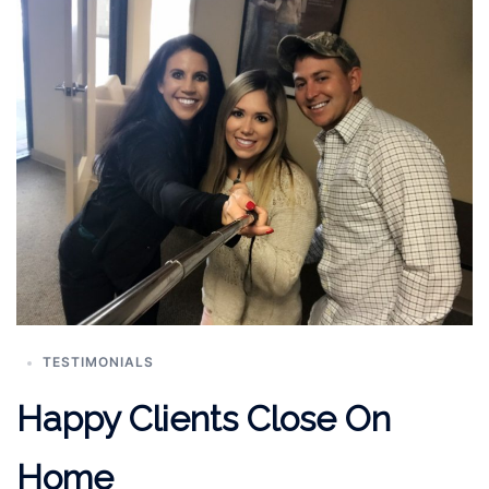
TESTIMONIALS
Happy Clients Close On
Home