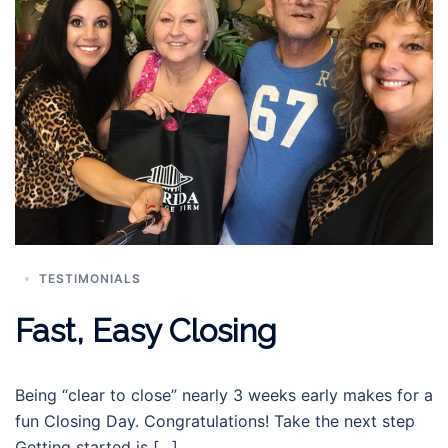
TESTIMONIALS
Fast, Easy Closing
Being “clear to close” nearly 3 weeks early makes for a
fun Closing Day. Congratulations! Take the next step
Getting started is […]