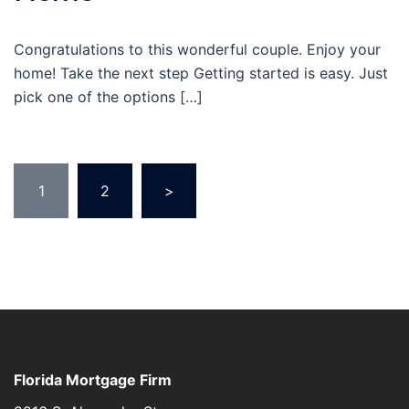
Congratulations to this wonderful couple. Enjoy your
home! Take the next step Getting started is easy. Just
pick one of the options […]
Posts
1
2
>
navigation
Florida Mortgage Firm