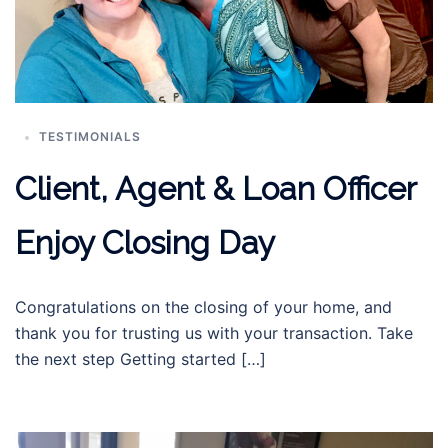
TESTIMONIALS
Client, Agent & Loan Officer
Enjoy Closing Day
Congratulations on the closing of your home, and
thank you for trusting us with your transaction. Take
the next step Getting started […]