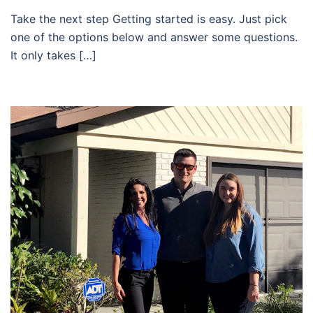
Take the next step Getting started is easy. Just pick
one of the options below and answer some questions.
It only takes […]