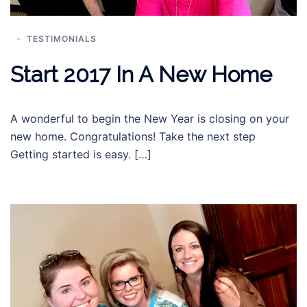
TESTIMONIALS
Start 2017 In A New Home
A wonderful to begin the New Year is closing on your
new home. Congratulations! Take the next step
Getting started is easy. […]