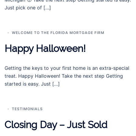
Just pick one of […]
WELCOME TO THE FLORIDA MORTGAGE FIRM
Happy Halloween!
Getting the keys to your first home is an extra-special
treat. Happy Halloween! Take the next step Getting
started is easy. Just […]
TESTIMONIALS
Closing Day – Just Sold