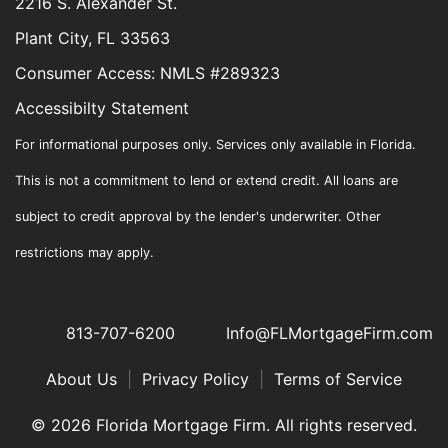
2216 S. Alexander St.
Plant City, FL 33563
Consumer Access: NMLS #289323
Accessibilty Statement
For informational purposes only. Services only available in Florida.
This is not a commitment to lend or extend credit. All loans are
subject to credit approval by the lender's underwriter. Other
restrictions may apply.
813-707-6200
Info@FLMortgageFirm.com
About Us
|
Privacy Policy
|
Terms of Service
© 2026 Florida Mortgage Firm. All rights reserved.