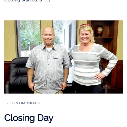
TESTIMONIALS
Closing Day