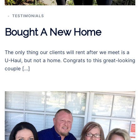
TESTIMONIALS
Bought A New Home
The only thing our clients will rent after we meet is a
U-Haul, but not a home. Congrats to this great-looking
couple […]