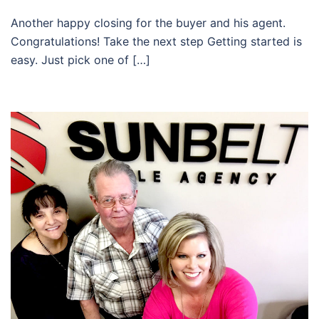
Another happy closing for the buyer and his agent.
Congratulations! Take the next step Getting started is
easy. Just pick one of […]