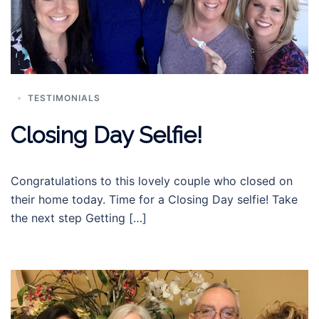
TESTIMONIALS
Closing Day Selfie!
Congratulations to this lovely couple who closed on
their home today. Time for a Closing Day selfie! Take
the next step Getting […]