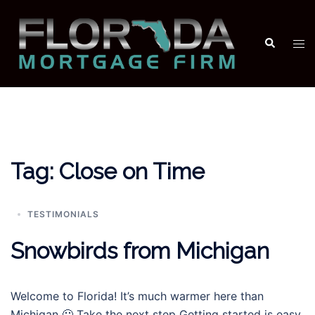
Skip
to
Search
Tog
content
men
Tag:
Close on Time
TESTIMONIALS
Snowbirds from Michigan
Welcome to Florida! It’s much warmer here than
Michigan 🙂 Take the next step Getting started is easy.