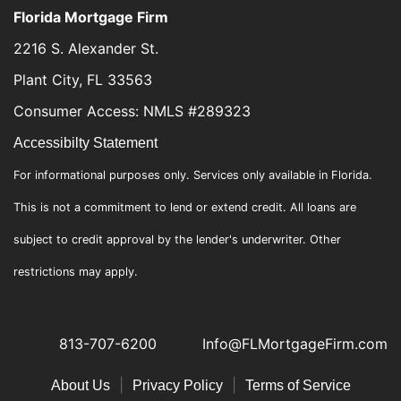
Florida Mortgage Firm
2216 S. Alexander St.
Plant City, FL 33563
Consumer Access: NMLS #289323
Accessibilty Statement
For informational purposes only. Services only available in Florida.
This is not a commitment to lend or extend credit. All loans are
subject to credit approval by the lender's underwriter. Other
restrictions may apply.
813-707-6200
Info@FLMortgageFirm.com
|
|
About Us
Privacy Policy
Terms of Service