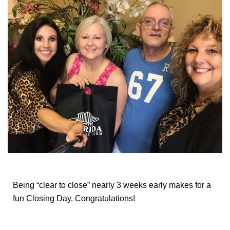
Being “clear to close” nearly 3 weeks early makes for a
fun Closing Day. Congratulations!