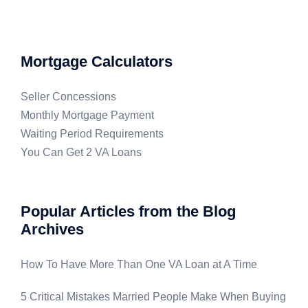
Mortgage Calculators
Seller Concessions
Monthly Mortgage Payment
Waiting Period Requirements
You Can Get 2 VA Loans
Popular Articles from the Blog
Archives
How To Have More Than One VA Loan at A Time
5 Critical Mistakes Married People Make When Buying