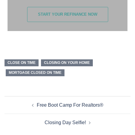
START YOUR REFINANCE NOW
CLOSE ON TIME
CLOSING ON YOUR HOME
MORTGAGE CLOSED ON TIME
Free Boot Camp For Realtors®
Closing Day Selfie!