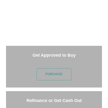
TAKE THE NEXT STEP
Getting started is easy. Just pick one of the options
below and answer some questions. It only takes a few
minutes.
Get Approved to Buy
PURCHASE
Refinance or Get Cash Out