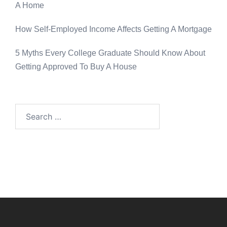
A Home
How Self-Employed Income Affects Getting A Mortgage
5 Myths Every College Graduate Should Know About
Getting Approved To Buy A House