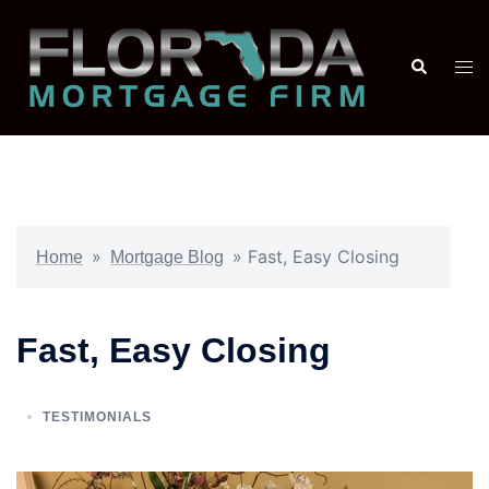
»
»
Fast, Easy Closing
Home
Mortgage Blog
Fast, Easy Closing
TESTIMONIALS