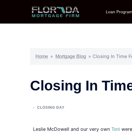
Loan Progra
»
»
Closing In Time F
Home
Mortgage Blog
Closing In Tim
CLOSING DAY
Leslie McDowell and our very own
were
Toni