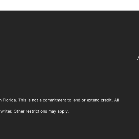
n Florida. This is not a commitment to lend or extend credit. All
rwriter. Other restrictions may apply.