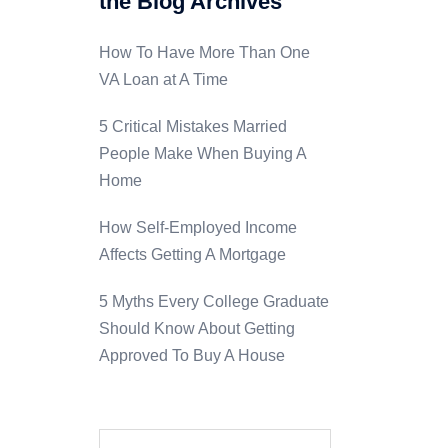
the Blog Archives
How To Have More Than One
VA Loan at A Time
5 Critical Mistakes Married
People Make When Buying A
Home
How Self-Employed Income
Affects Getting A Mortgage
5 Myths Every College Graduate
Should Know About Getting
Approved To Buy A House