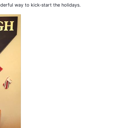
derful way to kick-start the holidays.