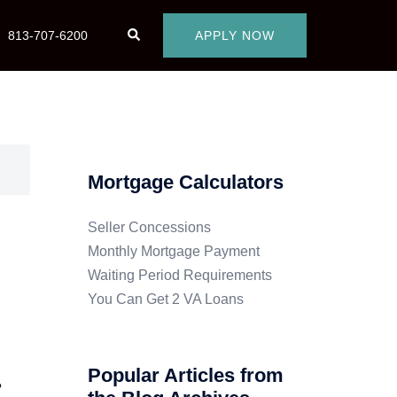
813-707-6200
APPLY NOW
Mortgage Calculators
Seller Concessions
Monthly Mortgage Payment
Waiting Period Requirements
You Can Get 2 VA Loans
Popular Articles from
?