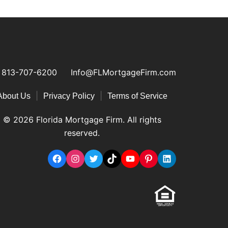
813-707-6200
Info@FLMortgageFirm.com
|
|
About Us
Privacy Policy
Terms of Service
© 2026 Florida Mortgage Firm. All rights
reserved.