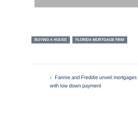
BUYING A HOUSE
FLORIDA MORTGAGE FIRM
Fannie and Freddie unveil mortgages
with low down payment