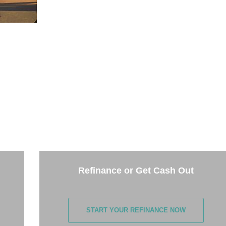
THE NEXT STEP
the options below and answer some questions. It only takes 
few minutes.
Refinance or Get Cash Out
START YOUR REFINANCE NOW