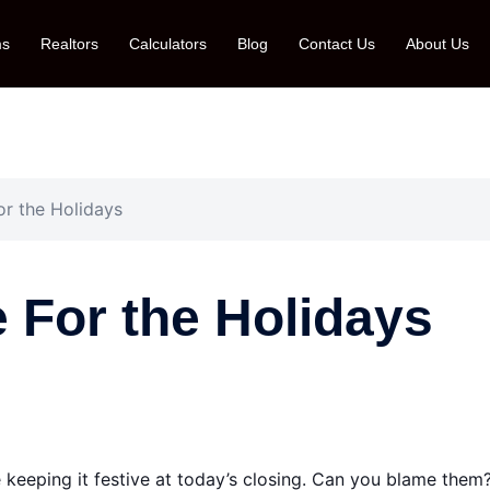
ms
Realtors
Calculators
Blog
Contact Us
About Us
or the Holidays
e For the Holidays
 keeping it festive at today’s closing. Can you blame them