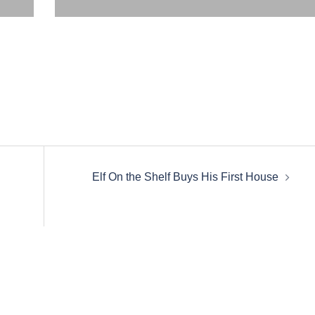
Elf On the Shelf Buys His First House