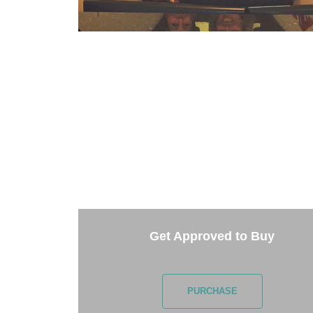
TAKE 
Getting started is easy. Just pick one of 
Get Approved to Buy
PURCHASE