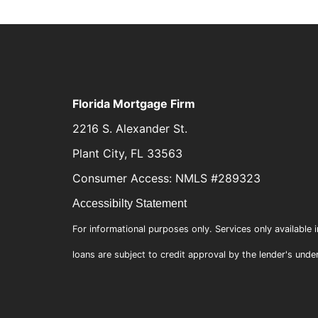
Florida Mortgage Firm
2216 S. Alexander St.
Plant City, FL 33563
Consumer Access: NMLS #289323
Accessibilty Statement
For informational purposes only. Services only available i
loans are subject to credit approval by the lender's unde