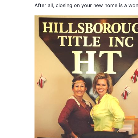
After all, closing on your new home is a won