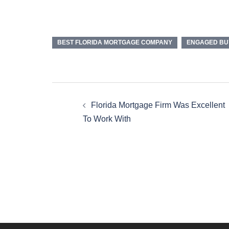
BEST FLORIDA MORTGAGE COMPANY
ENGAGED BU
Florida Mortgage Firm Was Excellent
To Work With