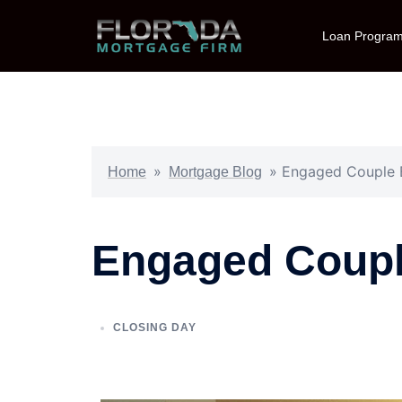
Loan Progra
»
»
Engaged Couple 
Home
Mortgage Blog
Engaged Coupl
CLOSING DAY