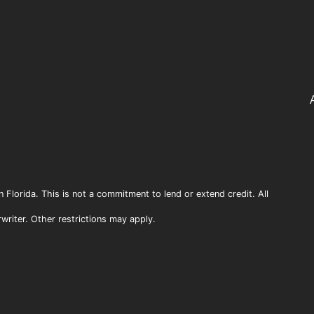
n Florida. This is not a commitment to lend or extend credit. All
rwriter. Other restrictions may apply.