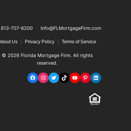
813-707-6200
Info@FLMortgageFirm.com
|
|
About Us
Privacy Policy
Terms of Service
© 2026 Florida Mortgage Firm. All rights
reserved.