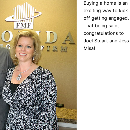
Buying a home is an
exciting way to kick
off getting engaged.
That being said,
congratulations to
Joel Stuart and Jess
Misa!