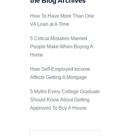
the Blog Archives
How To Have More Than One
VA Loan at A Time
5 Critical Mistakes Married
People Make When Buying A
Home
How Self-Employed Income
Affects Getting A Mortgage
5 Myths Every College Graduate
Should Know About Getting
Approved To Buy A House