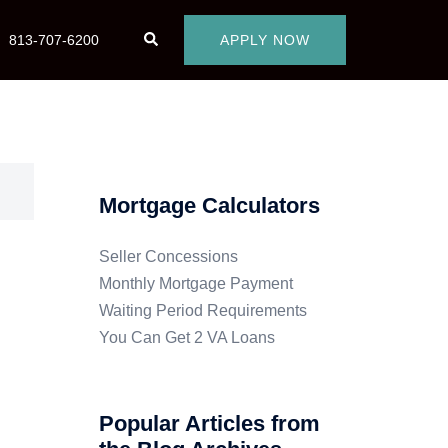
813-707-6200
APPLY NOW
Mortgage Calculators
Seller Concessions
Monthly Mortgage Payment
Waiting Period Requirements
You Can Get 2 VA Loans
Popular Articles from