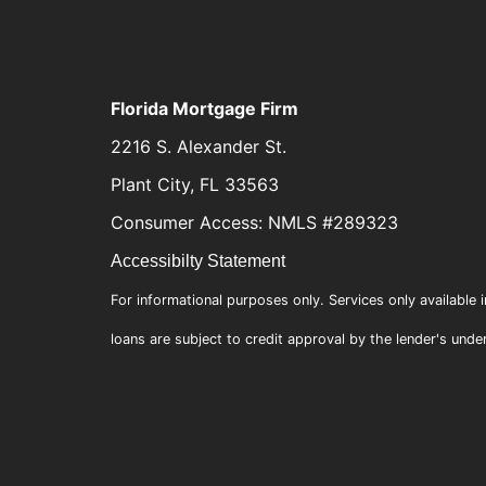
Florida Mortgage Firm
2216 S. Alexander St.
Plant City, FL 33563
Consumer Access: NMLS #289323
Accessibilty Statement
For informational purposes only. Services only available i
loans are subject to credit approval by the lender's unde