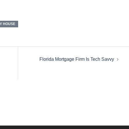
Y HOUSE
Florida Mortgage Firm Is Tech Savvy