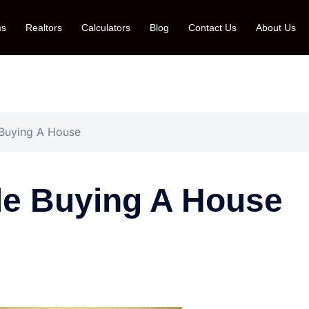
ms
Realtors
Calculators
Blog
Contact Us
About Us
Buying A House
e Buying A House