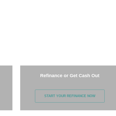
THE NEXT STEP
the options below and answer some questions. It only takes 
few minutes.
Refinance or Get Cash Out
START YOUR REFINANCE NOW