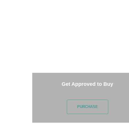
TAKE 
Getting started is easy. Just pick one of 
Get Approved to Buy
PURCHASE