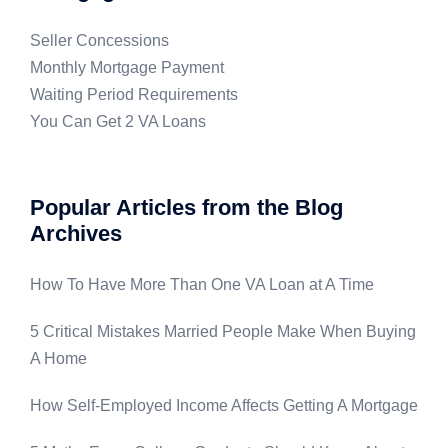
Seller Concessions
Monthly Mortgage Payment
Waiting Period Requirements
You Can Get 2 VA Loans
Popular Articles from the Blog
Archives
How To Have More Than One VA Loan at A Time
5 Critical Mistakes Married People Make When Buying
A Home
How Self-Employed Income Affects Getting A Mortgage