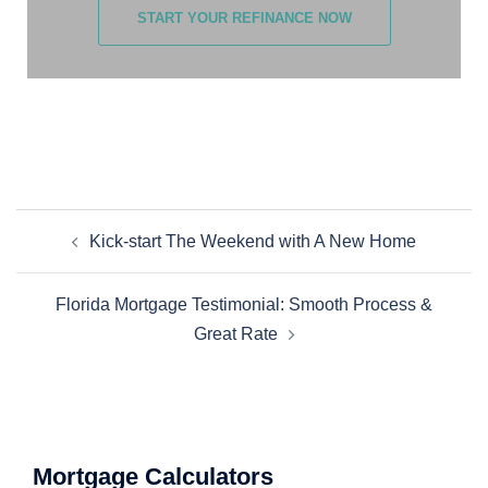
START YOUR REFINANCE NOW
Kick-start The Weekend with A New Home
Florida Mortgage Testimonial: Smooth Process &
Great Rate
Mortgage Calculators