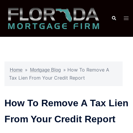
»
»
How To Remove A
Home
Mortgage Blog
Tax Lien From Your Credit Report
How To Remove A Tax Lien
From Your Credit Report