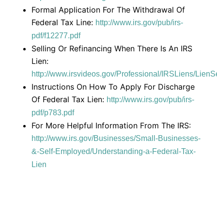
Formal Application For The Withdrawal Of
Federal Tax Line:
http://www.irs.gov/pub/irs-
pdf/f12277.pdf
Selling Or Refinancing When There Is An IRS
Lien:
http://www.irsvideos.gov/Professional/IRSLiens/Lien
Instructions On How To Apply For Discharge
Of Federal Tax Lien:
http://www.irs.gov/pub/irs-
pdf/p783.pdf
For More Helpful Information From The IRS:
http://www.irs.gov/Businesses/Small-Businesses-
&-Self-Employed/Understanding-a-Federal-Tax-
Lien