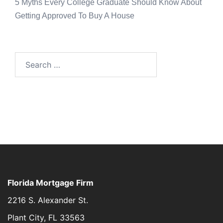
5 Myths Every College Graduate Should Know About
Getting Approved To Buy A House
Florida Mortgage Firm
2216 S. Alexander St.
Plant City, FL 33563