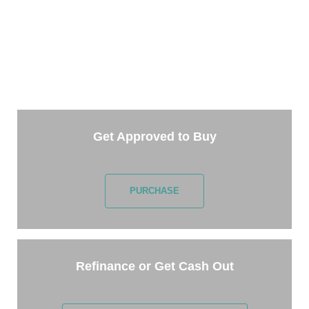
TAKE THE NEXT STEP
Getting started is easy. Just pick one of the options
below and answer some questions. It only takes a
few minutes.
Get Approved to Buy
PURCHASE
Refinance or Get Cash Out