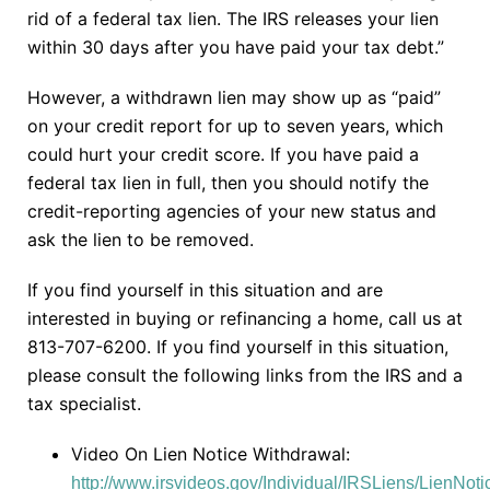
rid of a federal tax lien. The IRS releases your lien
within 30 days after you have paid your tax debt.”
However, a withdrawn lien may show up as “paid”
on your credit report for up to seven years, which
could hurt your credit score. If you have paid a
federal tax lien in full, then you should notify the
credit-reporting agencies of your new status and
ask the lien to be removed.
If you find yourself in this situation and are
interested in buying or refinancing a home, call us at
813-707-6200. If you find yourself in this situation,
please consult the following links from the IRS and a
tax specialist.
Video On Lien Notice Withdrawal:
http://www.irsvideos.gov/Individual/IRSLiens/LienNot