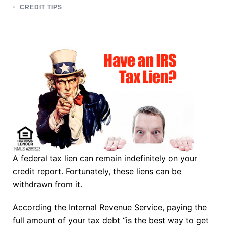
CREDIT TIPS
A federal tax lien can remain indefinitely on your
credit report. Fortunately, these liens can be
withdrawn from it.
According the Internal Revenue Service, paying the
full amount of your tax debt “is the best way to get