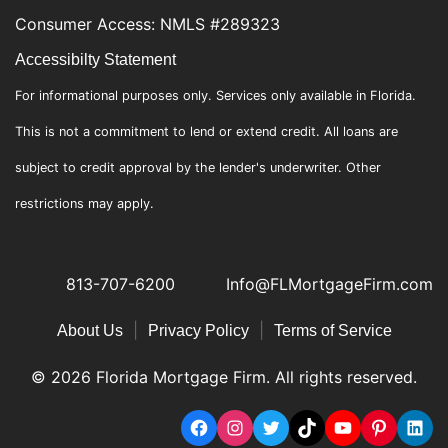
Consumer Access: NMLS #289323
Accessibilty Statement
For informational purposes only. Services only available in Florida.
This is not a commitment to lend or extend credit. All loans are
subject to credit approval by the lender's underwriter. Other
restrictions may apply.
813-707-6200
Info@FLMortgageFirm.com
|
|
About Us
Privacy Policy
Terms of Service
© 2026 Florida Mortgage Firm. All rights reserved.