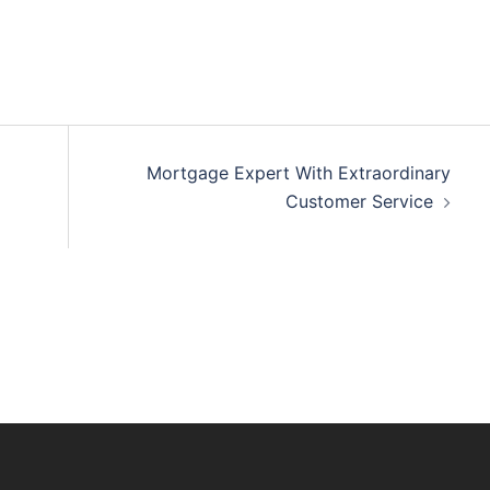
Mortgage Expert With Extraordinary
Customer Service