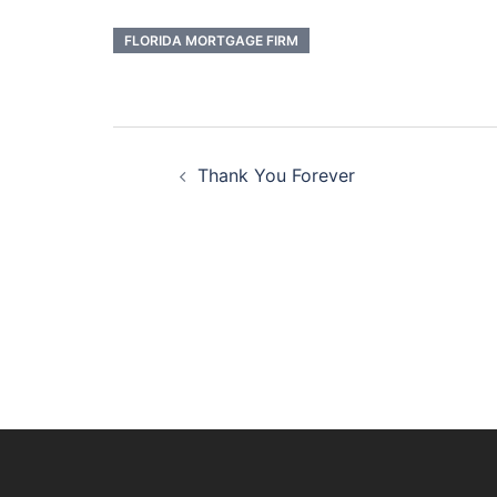
FLORIDA MORTGAGE FIRM
Post
Thank You Forever
navigation