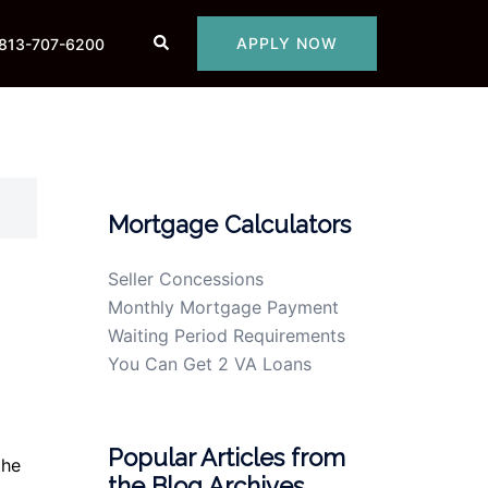
Search
APPLY NOW
813-707-6200
Mortgage Calculators
Seller Concessions
Monthly Mortgage Payment
Waiting Period Requirements
You Can Get 2 VA Loans
Popular Articles from
the
the Blog Archives