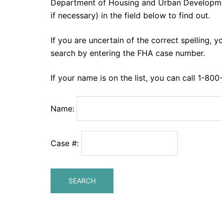
Department of Housing and Urban Developm
if necessary) in the field below to find out.
If you are uncertain of the correct spelling, y
search by entering the FHA case number.
If your name is on the list, you can call 1-80
Name:
Case #: