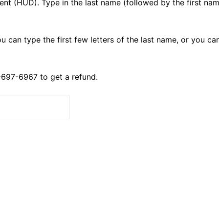
ent (HUD).
Type in the last name (followed by the first nam
ou can type the first few letters of the last name, or you ca
0-697-6967 to get a refund.