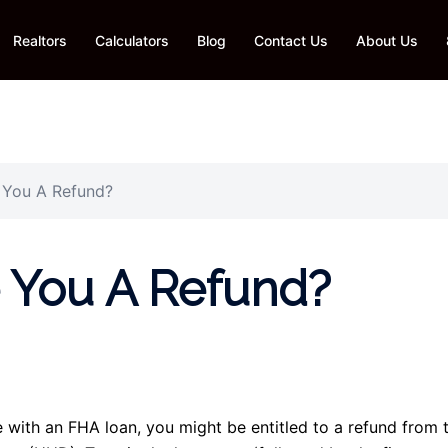
Realtors
Calculators
Blog
Contact Us
About Us
You A Refund?
You A Refund?
e with an FHA loan, you might be entitled to a refund from 