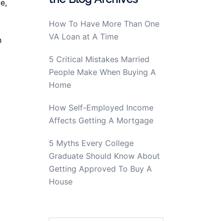
e,
How To Have More Than One
VA Loan at A Time
n
5 Critical Mistakes Married
People Make When Buying A
Home
How Self-Employed Income
Affects Getting A Mortgage
5 Myths Every College
Graduate Should Know About
Getting Approved To Buy A
House