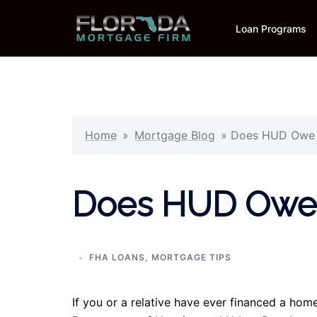
Skip
to
Loan Programs
content
Home
»
Mortgage Blog
»
Does HUD Owe 
Does HUD Owe 
FHA LOANS
,
MORTGAGE TIPS
If you or a relative have ever financed a hom