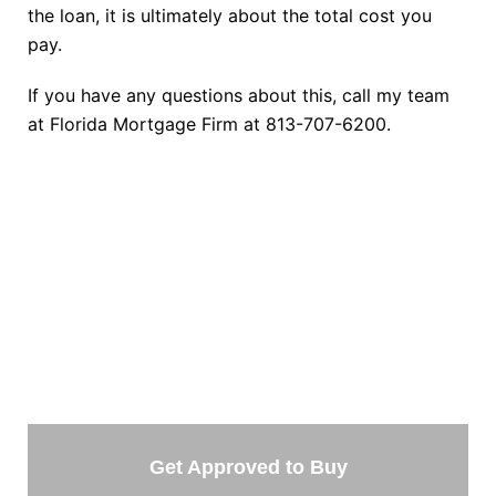
the loan, it is ultimately about the total cost you
pay.
If you have any questions about this, call my team
at Florida Mortgage Firm at 813-707-6200.
TAKE THE NEXT STEP
Getting started is easy. Just pick one of the options
below and answer some questions. It only takes a few
minutes.
Get Approved to Buy