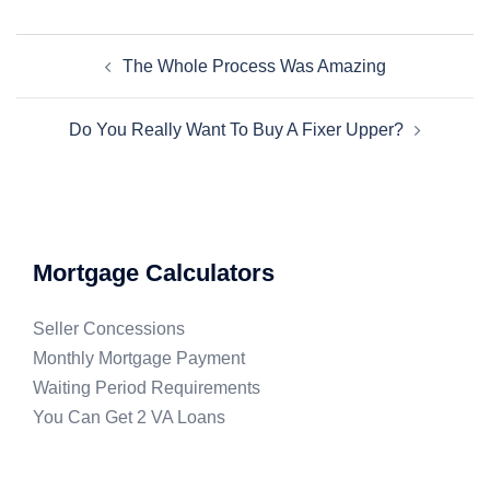
The Whole Process Was Amazing
Do You Really Want To Buy A Fixer Upper?
Mortgage Calculators
Seller Concessions
Monthly Mortgage Payment
Waiting Period Requirements
You Can Get 2 VA Loans