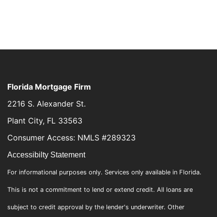
Florida Mortgage Firm
2216 S. Alexander St.
Plant City, FL 33563
Consumer Access: NMLS #289323
Accessibilty Statement
For informational purposes only. Services only available in Florida.
This is not a commitment to lend or extend credit. All loans are
subject to credit approval by the lender's underwriter. Other