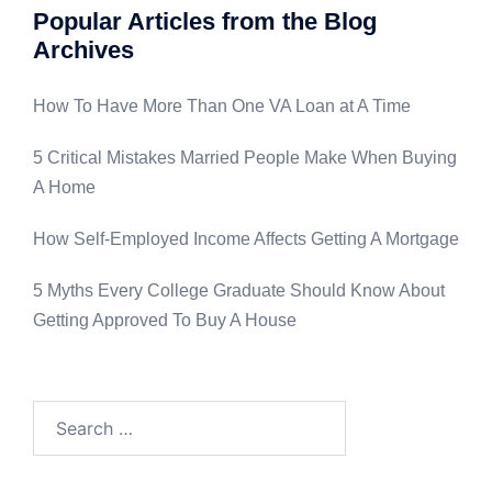
Popular Articles from the Blog
Archives
How To Have More Than One VA Loan at A Time
5 Critical Mistakes Married People Make When Buying
A Home
How Self-Employed Income Affects Getting A Mortgage
5 Myths Every College Graduate Should Know About
Getting Approved To Buy A House