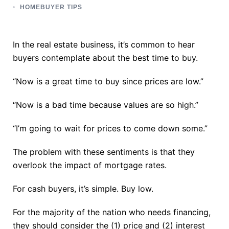
HOMEBUYER TIPS
In the real estate business, it’s common to hear
buyers contemplate about the best time to buy.
“Now is a great time to buy since prices are low.”
“Now is a bad time because values are so high.”
“I’m going to wait for prices to come down some.”
The problem with these sentiments is that they
overlook the impact of mortgage rates.
For cash buyers, it’s simple. Buy low.
For the majority of the nation who needs financing,
they should consider the (1) price and (2) interest