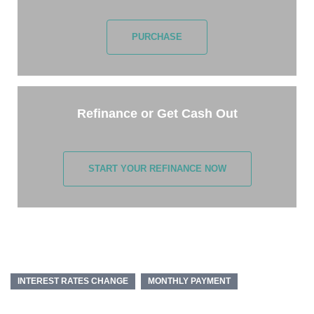
PURCHASE
Refinance or Get Cash Out
START YOUR REFINANCE NOW
INTEREST RATES CHANGE
MONTHLY PAYMENT