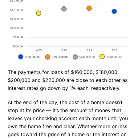
The payments for loans of $160,000, $180,000,
$200,000 and $220,000 are close to each other as
interest rates go down by 1% each, respectively.
At the end of the day, the cost of a home doesn’t
stop at its price — it’s the amount of money that
leaves your checking account each month until you
own the home free and clear. Whether more or less
goes toward the price of a home or the interest on