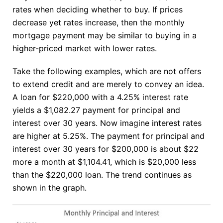
rates when deciding whether to buy. If prices
decrease yet rates increase, then the monthly
mortgage payment may be similar to buying in a
higher-priced market with lower rates.
Take the following examples, which are not offers
to extend credit and are merely to convey an idea.
A loan for $220,000 with a 4.25% interest rate
yields a $1,082.27 payment for principal and
interest over 30 years. Now imagine interest rates
are higher at 5.25%. The payment for principal and
interest over 30 years for $200,000 is about $22
more a month at $1,104.41, which is $20,000 less
than the $220,000 loan. The trend continues as
shown in the graph.