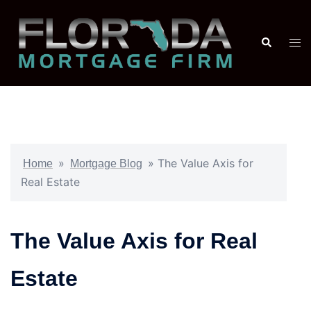
»
»
The Value Axis for
Home
Mortgage Blog
Real Estate
The Value Axis for Real
Estate