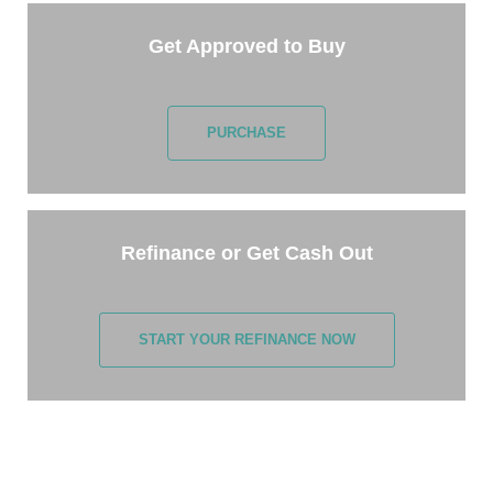
Get Approved to Buy
PURCHASE
Refinance or Get Cash Out
START YOUR REFINANCE NOW