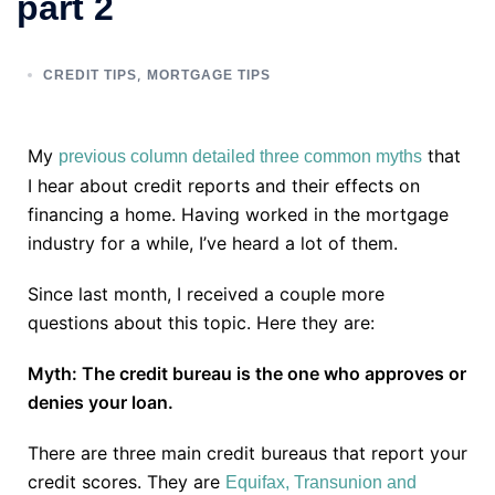
part 2
,
CREDIT TIPS
MORTGAGE TIPS
My
that
previous column detailed three common myths
I hear about credit reports and their effects on
financing a home. Having worked in the mortgage
industry for a while, I’ve heard a lot of them.
Since last month, I received a couple more
questions about this topic. Here they are:
Myth: The credit bureau is the one who approves or
denies your loan.
There are three main credit bureaus that report your
credit scores. They are
Equifax, Transunion and