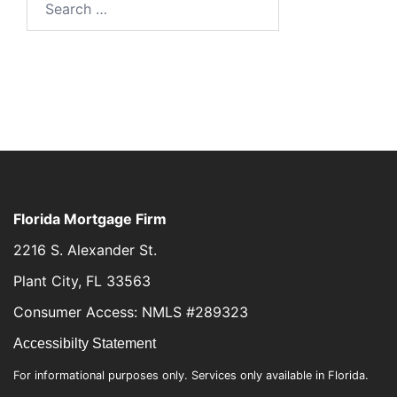
Florida Mortgage Firm
2216 S. Alexander St.
Plant City, FL 33563
Consumer Access: NMLS #289323
Accessibilty Statement
For informational purposes only. Services only available in Florida.