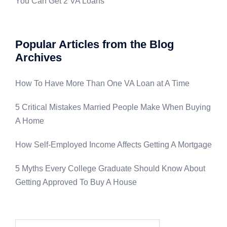
You Can Get 2 VA Loans
Popular Articles from the Blog
Archives
How To Have More Than One VA Loan at A Time
5 Critical Mistakes Married People Make When Buying
A Home
How Self-Employed Income Affects Getting A Mortgage
5 Myths Every College Graduate Should Know About
Getting Approved To Buy A House