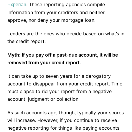
. These reporting agencies compile
Experian
information from your creditors and neither
approve, nor deny your mortgage loan.
Lenders are the ones who decide based on what’s in
the credit report.
Myth: If you pay off a past-due account, it will be
removed from your credit report.
It can take up to seven years for a derogatory
account to disappear from your credit report. Time
must elapse to rid your report from a negative
account, judgment or collection.
As such accounts age, though, typically your scores
will increase. However, if you continue to receive
negative reporting for things like paying accounts