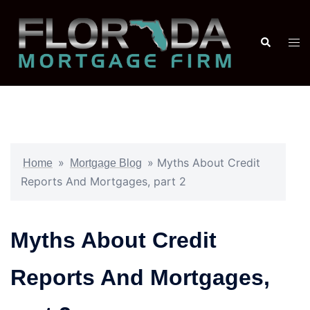
»
»
Myths About Credit
Home
Mortgage Blog
Reports And Mortgages, part 2
Myths About Credit
Reports And Mortgages,