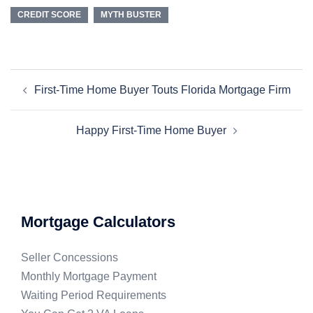
CREDIT SCORE
MYTH BUSTER
First-Time Home Buyer Touts Florida Mortgage Firm
Happy First-Time Home Buyer
Mortgage Calculators
Seller Concessions
Monthly Mortgage Payment
Waiting Period Requirements