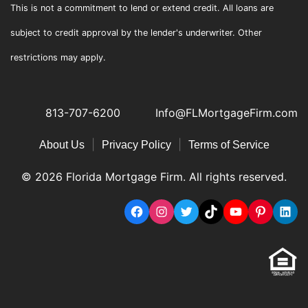
This is not a commitment to lend or extend credit. All loans are
subject to credit approval by the lender's underwriter. Other
restrictions may apply.
813-707-6200
Info@FLMortgageFirm.com
|
|
About Us
Privacy Policy
Terms of Service
© 2026 Florida Mortgage Firm. All rights reserved.