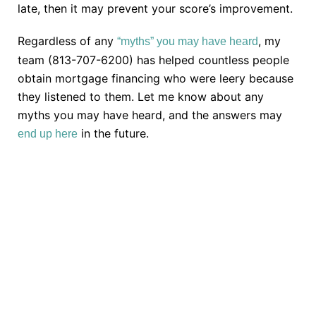
late, then it may prevent your score’s improvement.
Regardless of any
, my
“myths” you may have heard
team (813-707-6200) has helped countless people
obtain mortgage financing who were leery because
they listened to them. Let me know about any
myths you may have heard, and the answers may
in the future.
end up here
TAKE THE NEXT STEP
Getting started is easy. Just pick one of the options
below and answer some questions. It only takes a
few minutes.