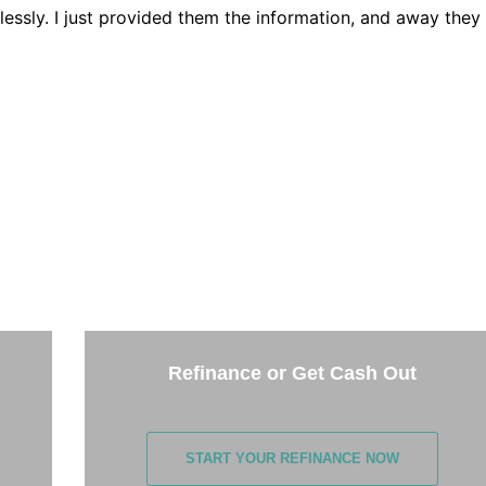
lessly. I just provided them the information, and away they
THE NEXT STEP
the options below and answer some questions. It only takes 
few minutes.
Refinance or Get Cash Out
START YOUR REFINANCE NOW