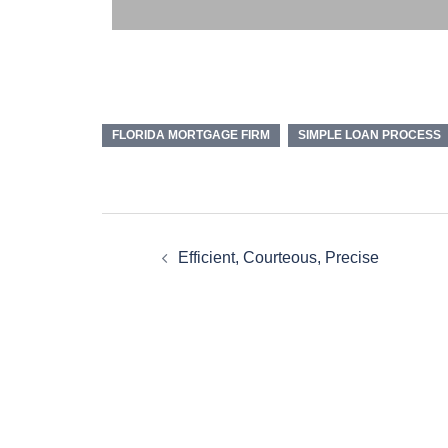
FLORIDA MORTGAGE FIRM
SIMPLE LOAN PROCESS
Efficient, Courteous, Precise