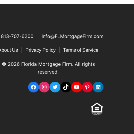
813-707-6200
Info@FLMortgageFirm.com
|
|
About Us
Privacy Policy
Terms of Service
© 2026 Florida Mortgage Firm. All rights
reserved.