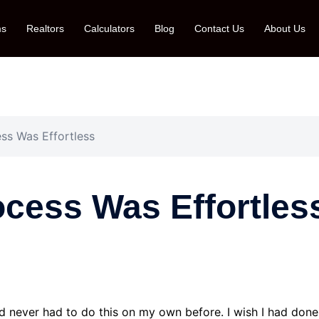
ms
Realtors
Calculators
Blog
Contact Us
About Us
s Was Effortless
cess Was Effortles
ad never had to do this on my own before. I wish I had done