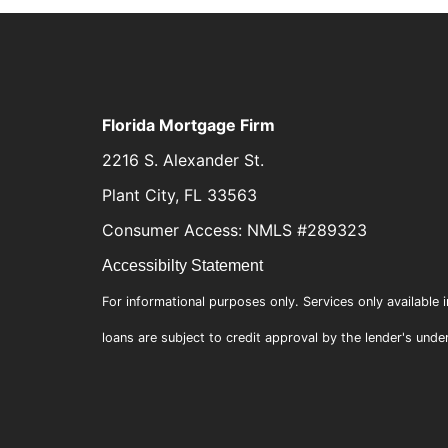
Florida Mortgage Firm
2216 S. Alexander St.
Plant City, FL 33563
Consumer Access: NMLS #289323
Accessibilty Statement
For informational purposes only. Services only available i
loans are subject to credit approval by the lender's unde