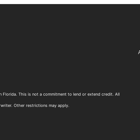
n Florida. This is not a commitment to lend or extend credit. All
rwriter. Other restrictions may apply.