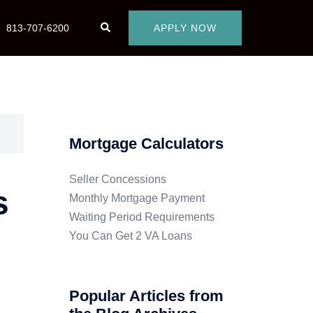
813-707-6200
APPLY NOW
Mortgage Calculators
Seller Concessions
s
Monthly Mortgage Payment
Waiting Period Requirements
You Can Get 2 VA Loans
Popular Articles from