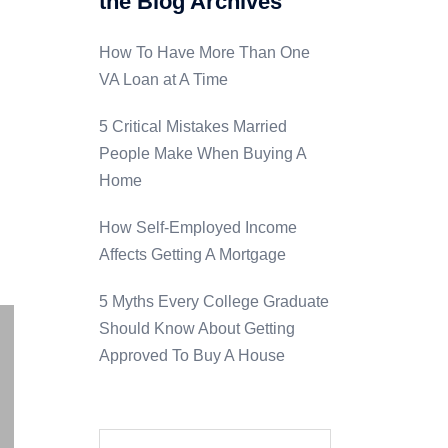
the Blog Archives
How To Have More Than One
VA Loan at A Time
5 Critical Mistakes Married
People Make When Buying A
Home
How Self-Employed Income
a
Affects Getting A Mortgage
5 Myths Every College Graduate
Should Know About Getting
Approved To Buy A House