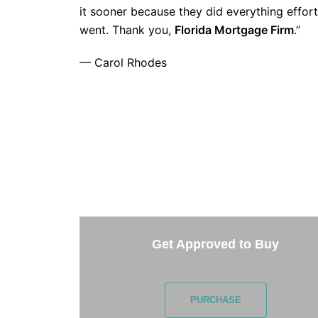
it sooner because they did everything effort
went. Thank you,
Florida Mortgage Firm
.”
— Carol Rhodes
TAKE 
Getting started is easy. Just pick one of 
Get Approved to Buy
PURCHASE