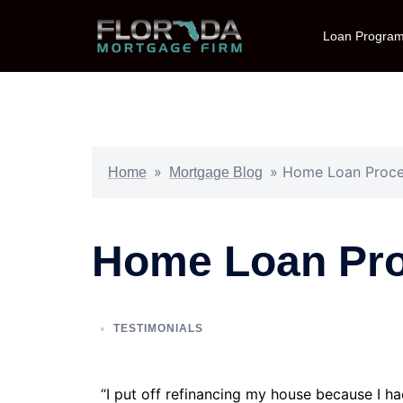
Loan Progra
»
»
Home Loan Proces
Home
Mortgage Blog
Home Loan Pro
TESTIMONIALS
“I put off refinancing my house because I h