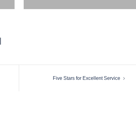
Five Stars for Excellent Service