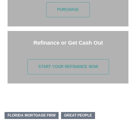
PURCHASE
Refinance or Get Cash Out
START YOUR REFINANCE NOW
FLORIDA MORTGAGE FIRM
GREAT PEOPLE