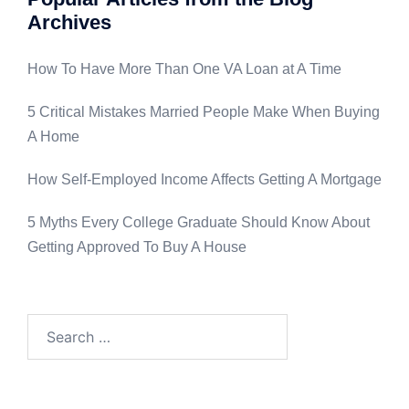
Archives
How To Have More Than One VA Loan at A Time
5 Critical Mistakes Married People Make When Buying
A Home
How Self-Employed Income Affects Getting A Mortgage
5 Myths Every College Graduate Should Know About
Getting Approved To Buy A House