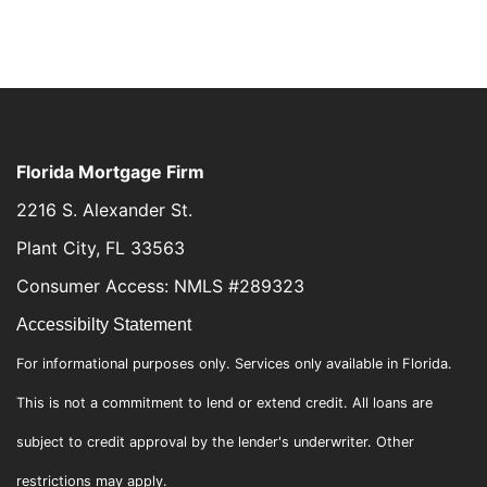
Florida Mortgage Firm
2216 S. Alexander St.
Plant City, FL 33563
Consumer Access: NMLS #289323
Accessibilty Statement
For informational purposes only. Services only available in Florida.
This is not a commitment to lend or extend credit. All loans are
subject to credit approval by the lender's underwriter. Other
restrictions may apply.