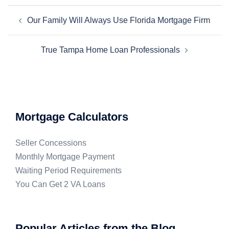
Our Family Will Always Use Florida Mortgage Firm
True Tampa Home Loan Professionals
Mortgage Calculators
Seller Concessions
Monthly Mortgage Payment
Waiting Period Requirements
You Can Get 2 VA Loans
Popular Articles from the Blog