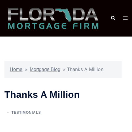
»
»
Thanks A Million
Home
Mortgage Blog
Thanks A Million
TESTIMONIALS