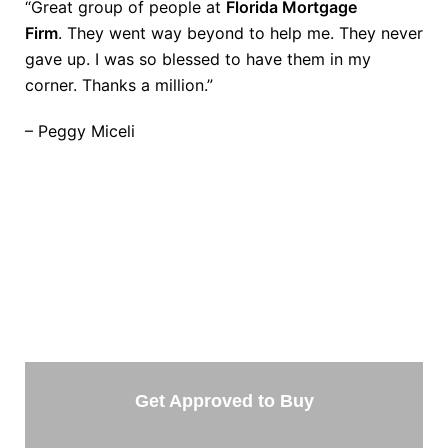
“Great group of people at
Florida Mortgage
Firm
. They went way beyond to help me. They never
gave up. I was so blessed to have them in my
corner. Thanks a million.”
– Peggy Miceli
TAKE THE NEXT STEP
Getting started is easy. Just pick one of the options
below and answer some questions. It only takes a
few minutes.
Get Approved to Buy