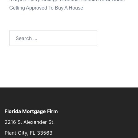
Getting Approved To Buy A House
Florida Mortgage Firm
2216 S. Alexander St.
Plant City, FL 33563