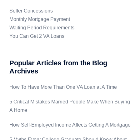
Seller Concessions
Monthly Mortgage Payment
Waiting Period Requirements
You Can Get 2 VA Loans
Popular Articles from the Blog
Archives
How To Have More Than One VA Loan at A Time
5 Critical Mistakes Married People Make When Buying
A Home
How Self-Employed Income Affects Getting A Mortgage
5 Myths Every College Graduate Should Know About