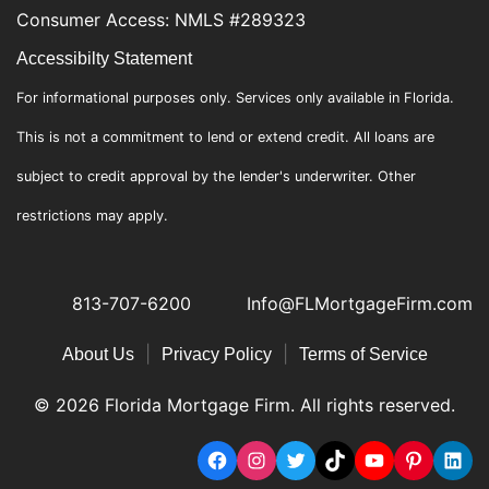
Consumer Access: NMLS #289323
Accessibilty Statement
For informational purposes only. Services only available in Florida.
This is not a commitment to lend or extend credit. All loans are
subject to credit approval by the lender's underwriter. Other
restrictions may apply.
813-707-6200
Info@FLMortgageFirm.com
|
|
About Us
Privacy Policy
Terms of Service
© 2026 Florida Mortgage Firm. All rights reserved.