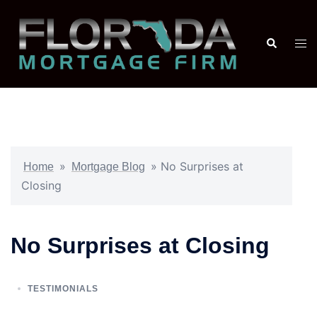
»
»
No Surprises at
Home
Mortgage Blog
Closing
No Surprises at Closing
TESTIMONIALS