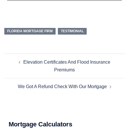
FLORIDA MORTGAGE FIRM
TESTIMONIAL
Elevation Certificates And Flood Insurance
Premiums
We Got A Refund Check With Our Mortgage
Mortgage Calculators