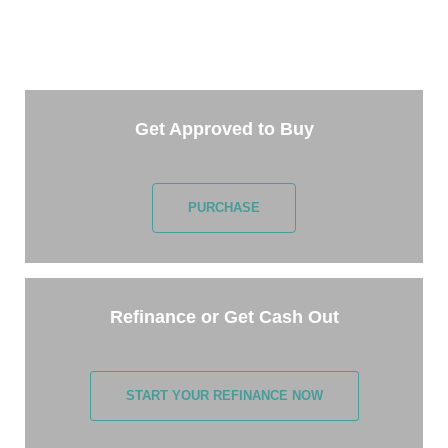
Getting started is easy. Just pick one of the options
below and answer some questions. It only takes a
few minutes.
Get Approved to Buy
PURCHASE
Refinance or Get Cash Out
START YOUR REFINANCE NOW