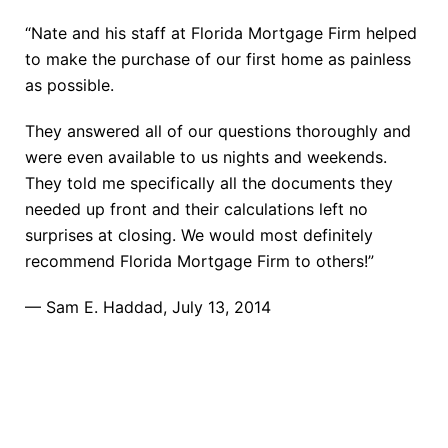
“Nate and his staff at Florida Mortgage Firm helped
to make the purchase of our first home as painless
as possible.
They answered all of our questions thoroughly and
were even available to us nights and weekends.
They told me specifically all the documents they
needed up front and their calculations left no
surprises at closing. We would most definitely
recommend Florida Mortgage Firm to others!”
— Sam E. Haddad, July 13, 2014
TAKE THE NEXT STEP