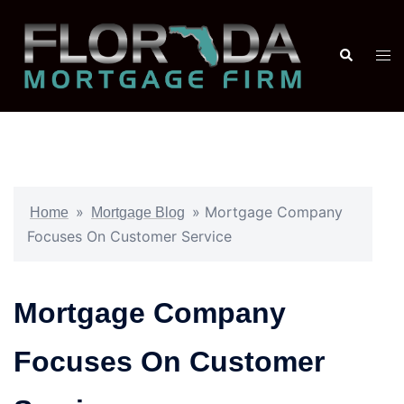
»
»
Mortgage Company
Home
Mortgage Blog
Focuses On Customer Service
Mortgage Company
Focuses On Customer