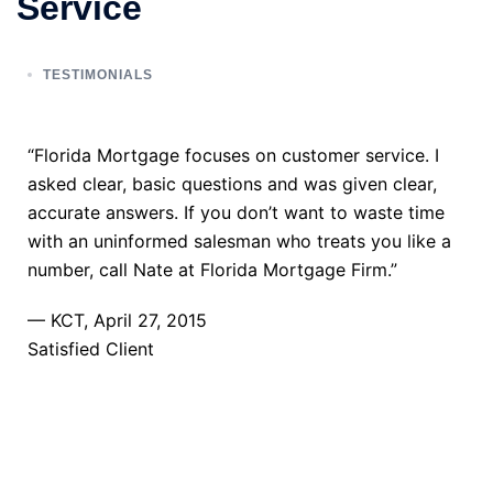
Service
TESTIMONIALS
“Florida Mortgage focuses on customer service. I
asked clear, basic questions and was given clear,
accurate answers. If you don’t want to waste time
with an uninformed salesman who treats you like a
number, call Nate at Florida Mortgage Firm.”
— KCT, April 27, 2015
Satisfied Client
TAKE THE NEXT STEP