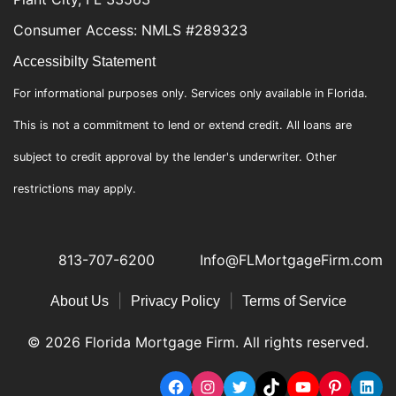
Consumer Access: NMLS #289323
Accessibilty Statement
For informational purposes only. Services only available in Florida.
This is not a commitment to lend or extend credit. All loans are
subject to credit approval by the lender's underwriter. Other
restrictions may apply.
813-707-6200
Info@FLMortgageFirm.com
|
|
About Us
Privacy Policy
Terms of Service
© 2026 Florida Mortgage Firm. All rights reserved.