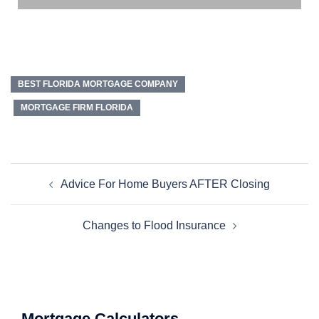
BEST FLORIDA MORTGAGE COMPANY
MORTGAGE FIRM FLORIDA
Advice For Home Buyers AFTER Closing
Changes to Flood Insurance
Mortgage Calculators