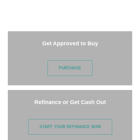
Getting started is easy. Just pick one of the options
below and answer some questions. It only takes a
few minutes.
Get Approved to Buy
PURCHASE
Refinance or Get Cash Out
START YOUR REFINANCE NOW