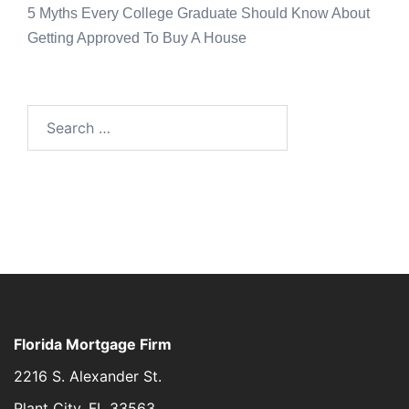
5 Myths Every College Graduate Should Know About
Getting Approved To Buy A House
Florida Mortgage Firm
2216 S. Alexander St.
Plant City, FL 33563