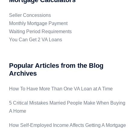
Seller Concessions
Monthly Mortgage Payment
Waiting Period Requirements
You Can Get 2 VA Loans
Popular Articles from the Blog
Archives
How To Have More Than One VA Loan at A Time
5 Critical Mistakes Married People Make When Buying
A Home
How Self-Employed Income Affects Getting A Mortgage