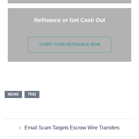
Refinance or Get Cash Out
START YOUR REFINANCE NOW
MEME
TRID
Email Scam Targets Escrow Wire Transfers