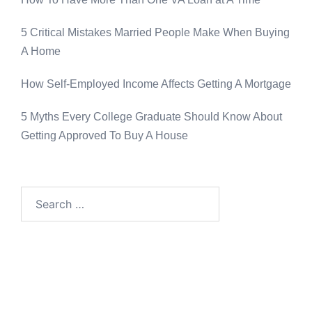
5 Critical Mistakes Married People Make When Buying
A Home
How Self-Employed Income Affects Getting A Mortgage
5 Myths Every College Graduate Should Know About
Getting Approved To Buy A House