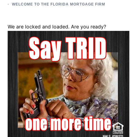
WELCOME TO THE FLORIDA MORTGAGE FIRM
We are locked and loaded. Are you ready?