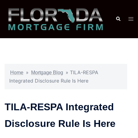
»
»
TILA-RESPA
Home
Mortgage Blog
Integrated Disclosure Rule Is Here
TILA-RESPA Integrated
Disclosure Rule Is Here