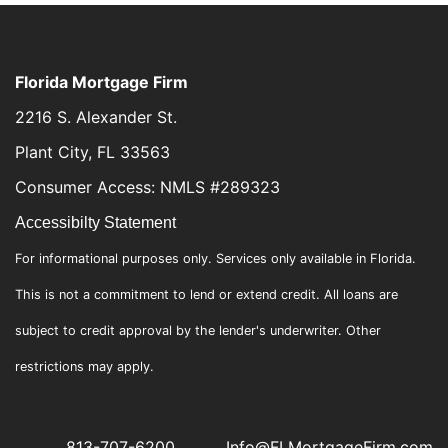
Florida Mortgage Firm
2216 S. Alexander St.
Plant City, FL 33563
Consumer Access: NMLS #289323
Accessibilty Statement
For informational purposes only. Services only available in Florida.
This is not a commitment to lend or extend credit. All loans are
subject to credit approval by the lender's underwriter. Other
restrictions may apply.
813-707-6200
Info@FLMortgageFirm.com