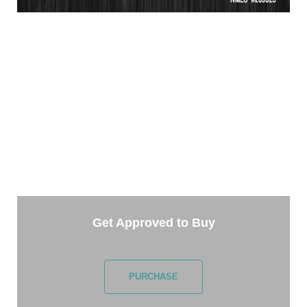
TAKE THE NEXT STEP
Getting started is easy. Just pick one of the options
below and answer some questions. It only takes a
few minutes.
Get Approved to Buy
PURCHASE