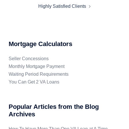
Highly Satisfied Clients
Mortgage Calculators
Seller Concessions
Monthly Mortgage Payment
Waiting Period Requirements
You Can Get 2 VA Loans
Popular Articles from the Blog
Archives
How To Have More Than One VA Loan at A Time