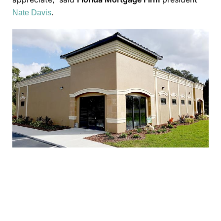
.
Nate Davis
TAKE THE NEXT STEP