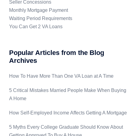
Seller Concessions
Monthly Mortgage Payment
Waiting Period Requirements
You Can Get 2 VA Loans
Popular Articles from the Blog
Archives
How To Have More Than One VA Loan at A Time
5 Critical Mistakes Married People Make When Buying
A Home
How Self-Employed Income Affects Getting A Mortgage
5 Myths Every College Graduate Should Know About
Getting Approved To Buy A House