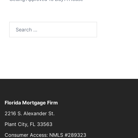
Florida Mortgage Firm
2216 S. Alexander St.
Plant City, FL 33563
Consumer Access: NMLS #289323