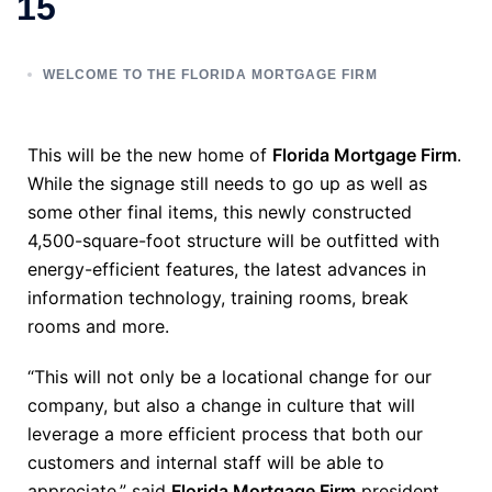
15
WELCOME TO THE FLORIDA MORTGAGE FIRM
This will be the new home of
Florida Mortgage Firm
.
While the signage still needs to go up as well as
some other final items, this newly constructed
4,500-square-foot structure will be outfitted with
energy-efficient features, the latest advances in
information technology, training rooms, break
rooms and more.
“This will not only be a locational change for our
company, but also a change in culture that will
leverage a more efficient process that both our
customers and internal staff will be able to
appreciate,” said
Florida Mortgage Firm
president