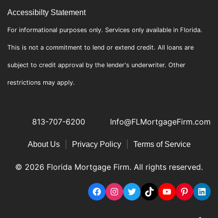
Accessibilty Statement
For informational purposes only. Services only available in Florida.
This is not a commitment to lend or extend credit. All loans are
subject to credit approval by the lender's underwriter. Other
restrictions may apply.
813-707-6200
Info@FLMortgageFirm.com
|
|
About Us
Privacy Policy
Terms of Service
© 2026 Florida Mortgage Firm. All rights reserved.