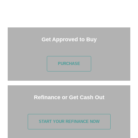
Getting started is easy. Just pick one of the options
below and answer some questions. It only takes a
few minutes.
Get Approved to Buy
PURCHASE
Refinance or Get Cash Out
START YOUR REFINANCE NOW