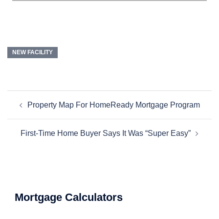
NEW FACILITY
Property Map For HomeReady Mortgage Program
First-Time Home Buyer Says It Was “Super Easy”
Mortgage Calculators