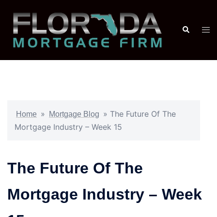
»
»
The Future Of The
Home
Mortgage Blog
Mortgage Industry – Week 15
The Future Of The
Mortgage Industry – Week