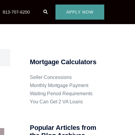
813-707-6200
APPLY NOW
Mortgage Calculators
Seller Concessions
Monthly Mortgage Payment
Waiting Period Requirements
You Can Get 2 VA Loans
Popular Articles from