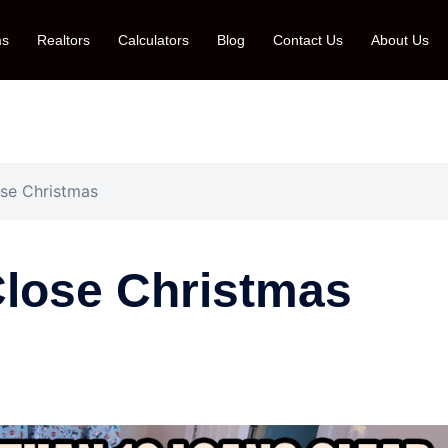
ms
Realtors
Calculators
Blog
Contact Us
About Us
lose Christmas
-Close Christmas