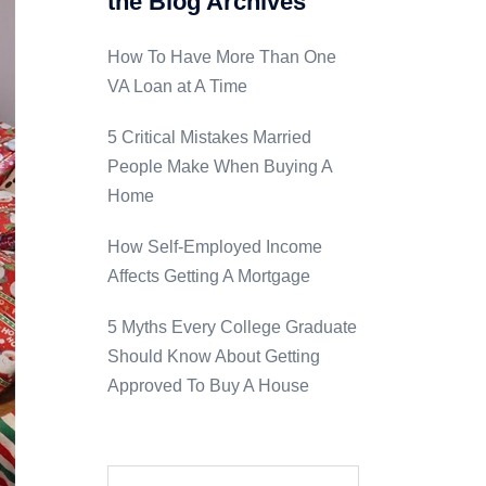
the Blog Archives
How To Have More Than One
VA Loan at A Time
5 Critical Mistakes Married
People Make When Buying A
Home
How Self-Employed Income
Affects Getting A Mortgage
5 Myths Every College Graduate
Should Know About Getting
Approved To Buy A House