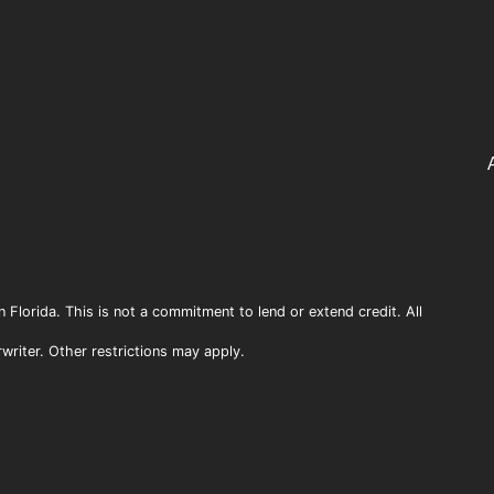
n Florida. This is not a commitment to lend or extend credit. All
rwriter. Other restrictions may apply.