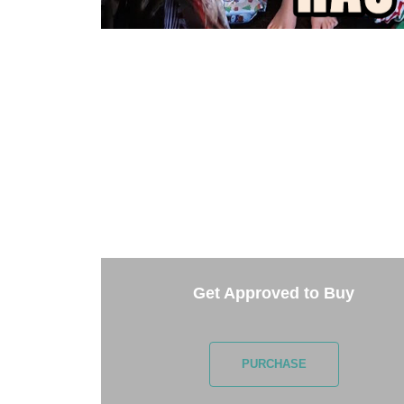
TAKE 
Getting started is easy. Just pick one of th
Get Approved to Buy
PURCHASE