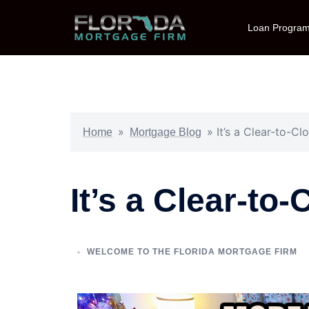
Loan Progra
»
»
It’s a Clear-to-C
Home
Mortgage Blog
It’s a Clear-to
WELCOME TO THE FLORIDA MORTGAGE FIRM