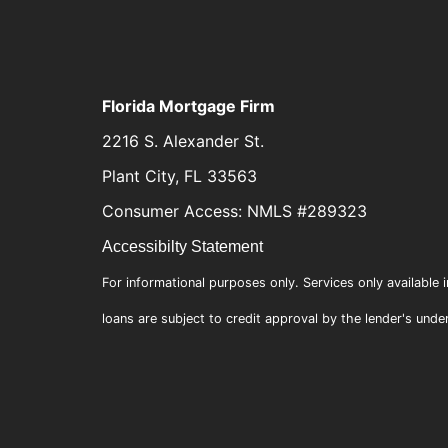
Florida Mortgage Firm
2216 S. Alexander St.
Plant City, FL 33563
Consumer Access: NMLS #289323
Accessibilty Statement
For informational purposes only. Services only available i
loans are subject to credit approval by the lender's unde