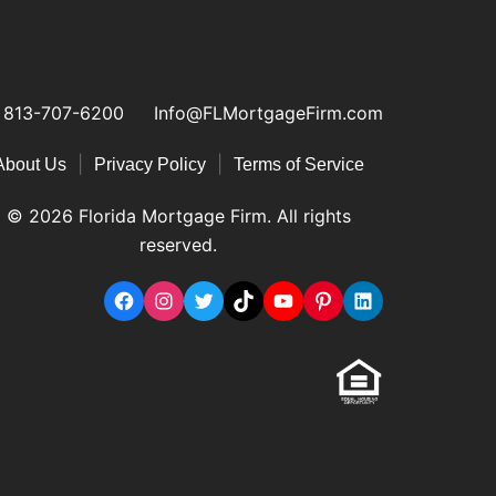
813-707-6200
Info@FLMortgageFirm.com
|
|
About Us
Privacy Policy
Terms of Service
© 2026 Florida Mortgage Firm. All rights
reserved.