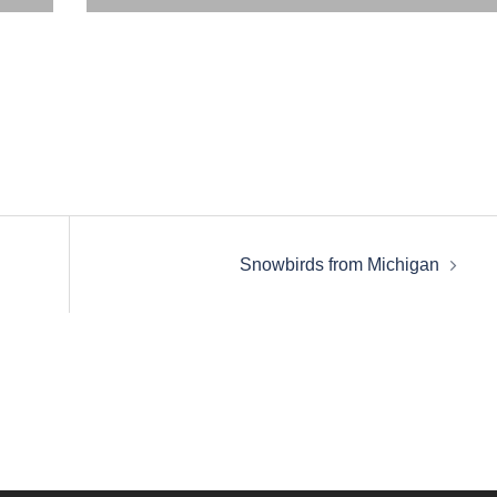
Snowbirds from Michigan