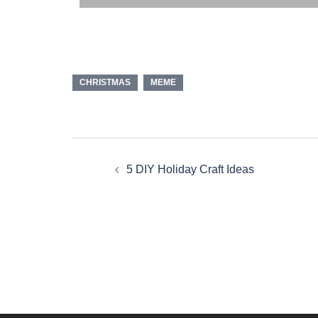
CHRISTMAS
MEME
5 DIY Holiday Craft Ideas