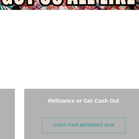
THE NEXT STEP
e options below and answer some questions. It only takes a few
minutes.
Refinance or Get Cash Out
START YOUR REFINANCE NOW