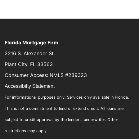
Florida Mortgage Firm
2216 S. Alexander St.
Plant City, FL 33563
Consumer Access: NMLS #289323
Accessibilty Statement
For informational purposes only. Services only available in Florida.
This is not a commitment to lend or extend credit. All loans are
subject to credit approval by the lender's underwriter. Other
restrictions may apply.