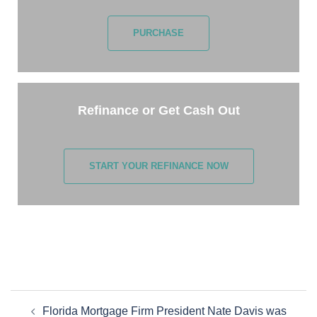
PURCHASE
Refinance or Get Cash Out
START YOUR REFINANCE NOW
Florida Mortgage Firm President Nate Davis was