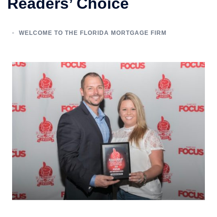
Readers’ Choice
WELCOME TO THE FLORIDA MORTGAGE FIRM