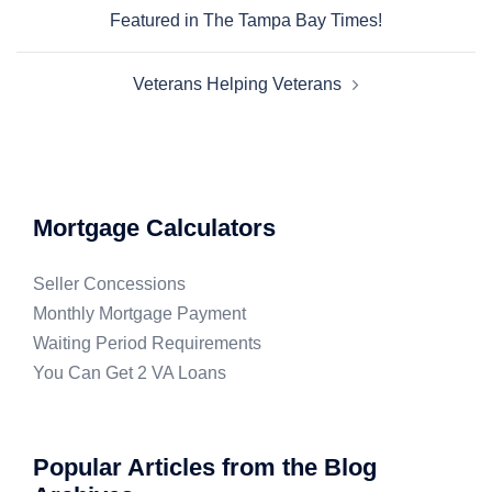
Featured in The Tampa Bay Times!
Veterans Helping Veterans
Mortgage Calculators
Seller Concessions
Monthly Mortgage Payment
Waiting Period Requirements
You Can Get 2 VA Loans
Popular Articles from the Blog