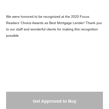
We were honored to be recognized at the 2020 Focus
Readers’ Choice Awards as Best Mortgage Lender! Thank you
to our staff and wonderful clients for making this recognition
possible
🙂
TAKE THE NEXT STEP
Getting started is easy. Just pick one of the options
below and answer some questions. It only takes a few
minutes.
Get Approved to Buy