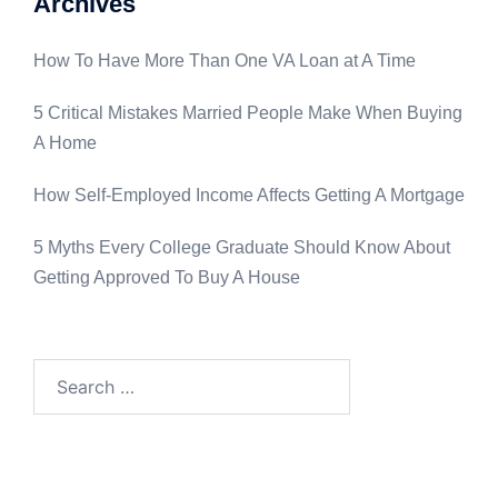
Archives
How To Have More Than One VA Loan at A Time
5 Critical Mistakes Married People Make When Buying
A Home
How Self-Employed Income Affects Getting A Mortgage
5 Myths Every College Graduate Should Know About
Getting Approved To Buy A House