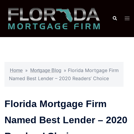
»
»
Florida Mortgage Firm
Home
Mortgage Blog
Named Best Lender – 2020 Readers’ Choice
Florida Mortgage Firm
Named Best Lender – 2020