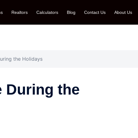
ms
Realtors
Calculators
Blog
Contact Us
About Us
ring the Holidays
 During the