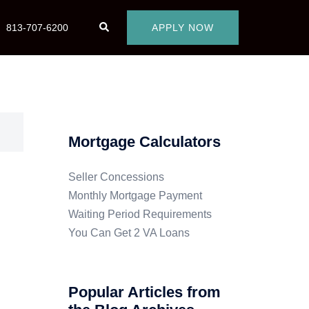
813-707-6200
APPLY NOW
Mortgage Calculators
Seller Concessions
Monthly Mortgage Payment
Waiting Period Requirements
You Can Get 2 VA Loans
Popular Articles from