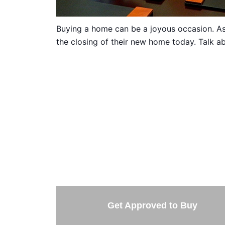
Buying a home can be a joyous occasion. As 
the closing of their new home today. Talk ab
TAKE 
Getting started is easy. Just pick one of 
Get Approved to Buy