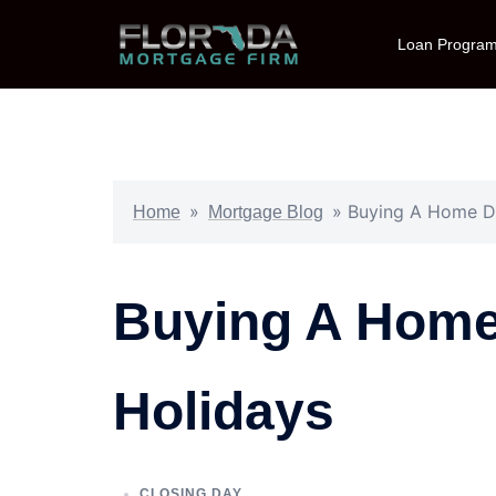
Loan Progra
»
»
Buying A Home Du
Home
Mortgage Blog
Buying A Home
Holidays
CLOSING DAY