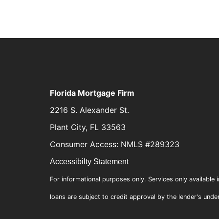
Florida Mortgage Firm
2216 S. Alexander St.
Plant City, FL 33563
Consumer Access: NMLS #289323
Accessibilty Statement
For informational purposes only. Services only available i
loans are subject to credit approval by the lender's unde