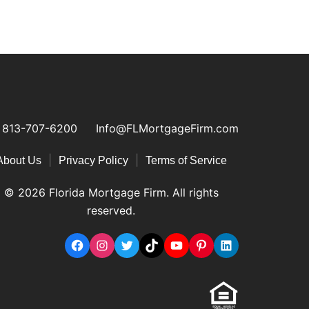
813-707-6200
Info@FLMortgageFirm.com
|
|
About Us
Privacy Policy
Terms of Service
© 2026 Florida Mortgage Firm. All rights
reserved.