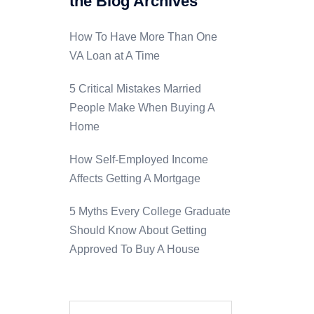
the Blog Archives
How To Have More Than One
VA Loan at A Time
5 Critical Mistakes Married
People Make When Buying A
Home
How Self-Employed Income
Affects Getting A Mortgage
5 Myths Every College Graduate
Should Know About Getting
Approved To Buy A House