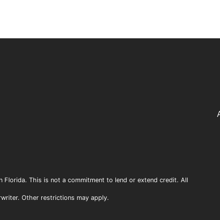
n Florida. This is not a commitment to lend or extend credit. All
rwriter. Other restrictions may apply.