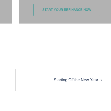
START YOUR REFINANCE NOW
Starting Off the New Year