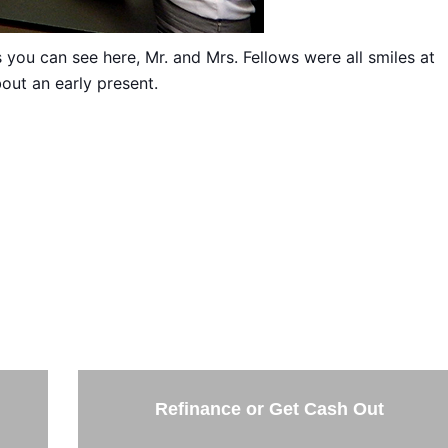
you can see here, Mr. and Mrs. Fellows were all smiles at
out an early present.
THE NEXT STEP
the options below and answer some questions. It only takes 
few minutes.
Refinance or Get Cash Out