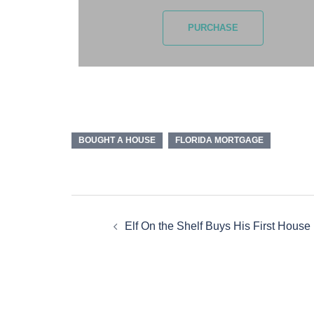
PURCHASE
BOUGHT A HOUSE
FLORIDA MORTGAGE
Elf On the Shelf Buys His First House