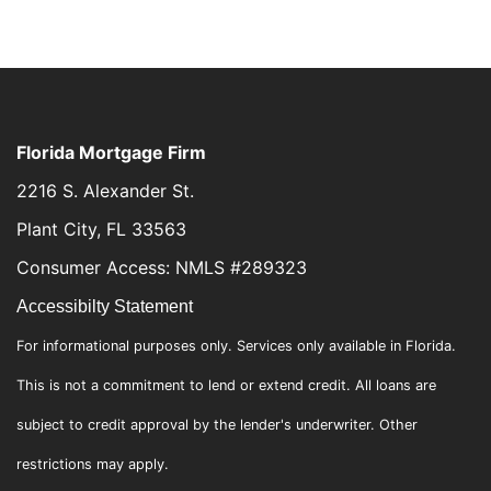
Florida Mortgage Firm
2216 S. Alexander St.
Plant City, FL 33563
Consumer Access: NMLS #289323
Accessibilty Statement
For informational purposes only. Services only available in Florida.
This is not a commitment to lend or extend credit. All loans are
subject to credit approval by the lender's underwriter. Other
restrictions may apply.