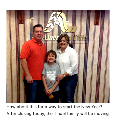
How about this for a way to start the New Year?
After closing today, the Tindel family will be moving