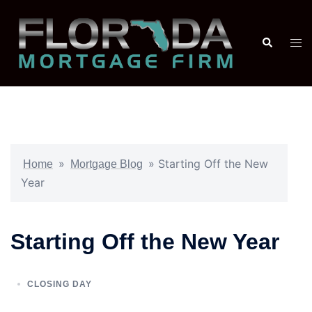
»
»
Starting Off the New
Home
Mortgage Blog
Year
Starting Off the New Year
CLOSING DAY