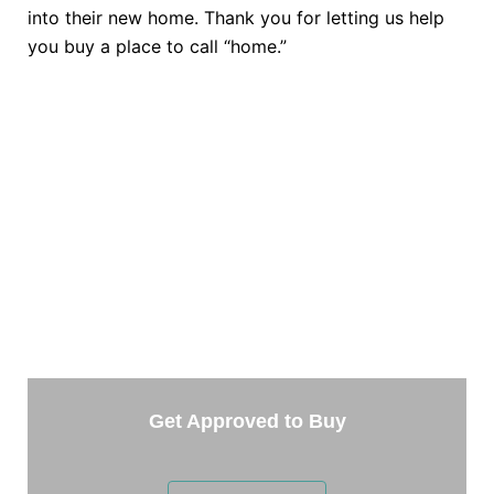
into their new home. Thank you for letting us help
you buy a place to call “home.”
TAKE THE NEXT STEP
Getting started is easy. Just pick one of the options
below and answer some questions. It only takes a
few minutes.
Get Approved to Buy