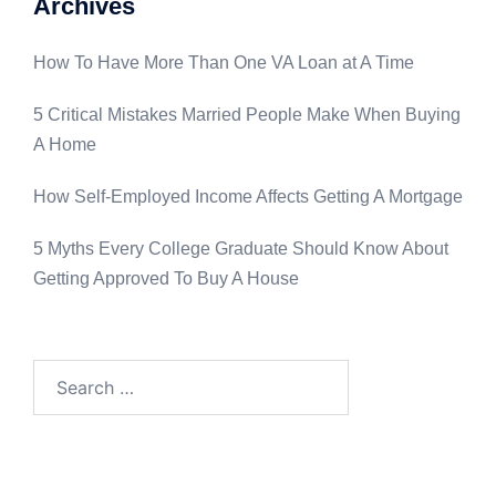
Archives
How To Have More Than One VA Loan at A Time
5 Critical Mistakes Married People Make When Buying
A Home
How Self-Employed Income Affects Getting A Mortgage
5 Myths Every College Graduate Should Know About
Getting Approved To Buy A House