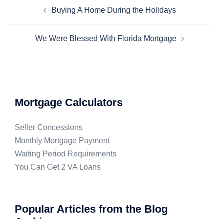
Buying A Home During the Holidays
We Were Blessed With Florida Mortgage
Mortgage Calculators
Seller Concessions
Monthly Mortgage Payment
Waiting Period Requirements
You Can Get 2 VA Loans
Popular Articles from the Blog