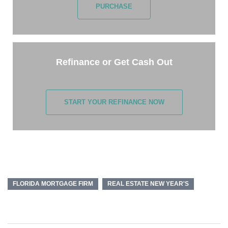
PURCHASE
Refinance or Get Cash Out
START YOUR REFINANCE NOW
FLORIDA MORTGAGE FIRM
REAL ESTATE NEW YEAR'S