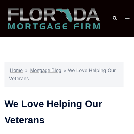
»
»
We Love Helping Our
Home
Mortgage Blog
Veterans
We Love Helping Our
Veterans