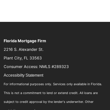
Florida Mortgage Firm
2216 S. Alexander St.
Plant City, FL 33563
Consumer Access: NMLS #289323
Accessibilty Statement
For informational purposes only. Services only available in Florida.
This is not a commitment to lend or extend credit. All loans are
subject to credit approval by the lender's underwriter. Other