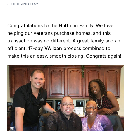
CLOSING DAY
Congratulations to the Huffman Family. We love
helping our veterans purchase homes, and this
transaction was no different. A great family and an
efficient, 17-day
VA loan
process combined to
make this an easy, smooth closing. Congrats again!