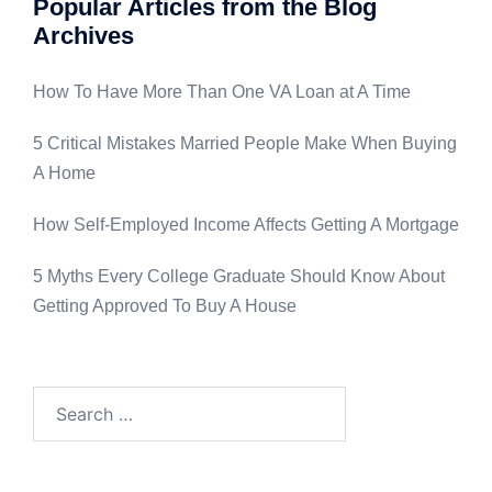
Popular Articles from the Blog
Archives
How To Have More Than One VA Loan at A Time
5 Critical Mistakes Married People Make When Buying
A Home
How Self-Employed Income Affects Getting A Mortgage
5 Myths Every College Graduate Should Know About
Getting Approved To Buy A House