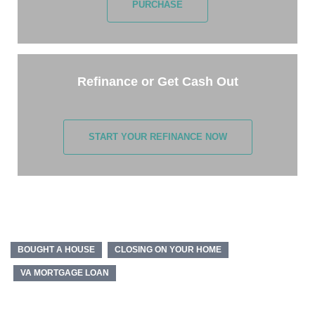
PURCHASE
Refinance or Get Cash Out
START YOUR REFINANCE NOW
BOUGHT A HOUSE
CLOSING ON YOUR HOME
VA MORTGAGE LOAN