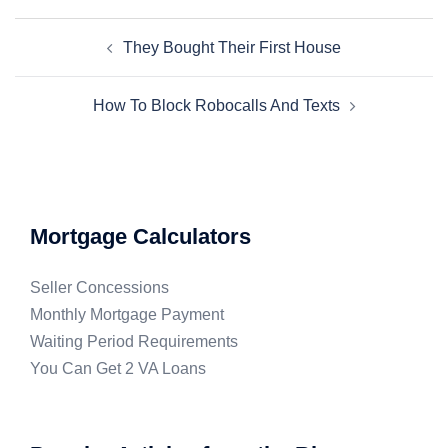
They Bought Their First House
How To Block Robocalls And Texts
Mortgage Calculators
Seller Concessions
Monthly Mortgage Payment
Waiting Period Requirements
You Can Get 2 VA Loans