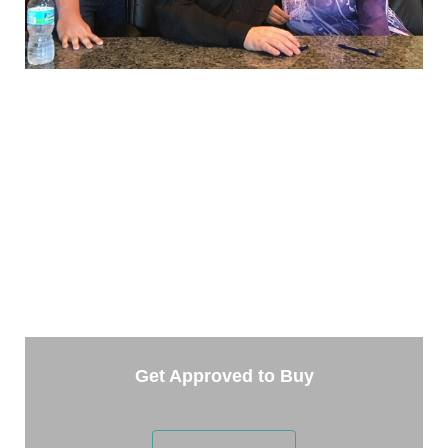
TAKE THE NEXT STEP
Getting started is easy. Just pick one of the options
below and answer some questions. It only takes a
few minutes.
Get Approved to Buy