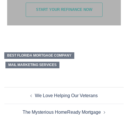
START YOUR REFINANCE NOW
BEST FLORIDA MORTGAGE COMPANY
MAIL MARKETING SERVICES
We Love Helping Our Veterans
The Mysterious HomeReady Mortgage