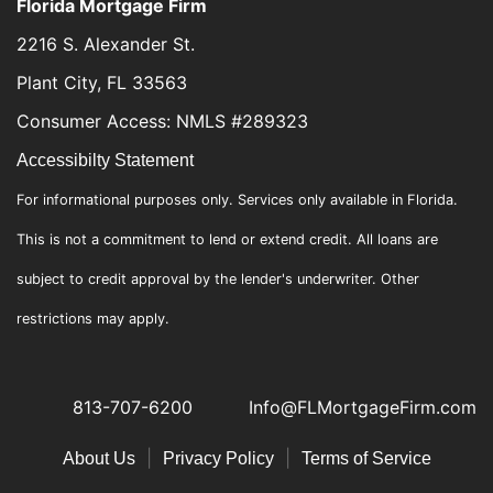
Florida Mortgage Firm
2216 S. Alexander St.
Plant City, FL 33563
Consumer Access: NMLS #289323
Accessibilty Statement
For informational purposes only. Services only available in Florida.
This is not a commitment to lend or extend credit. All loans are
subject to credit approval by the lender's underwriter. Other
restrictions may apply.
813-707-6200
Info@FLMortgageFirm.com
|
|
About Us
Privacy Policy
Terms of Service