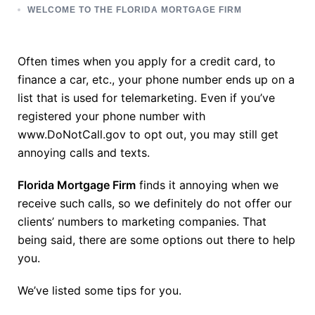
WELCOME TO THE FLORIDA MORTGAGE FIRM
Often times when you apply for a credit card, to
finance a car, etc., your phone number ends up on a
list that is used for telemarketing. Even if you’ve
registered your phone number with
www.DoNotCall.gov to opt out, you may still get
annoying calls and texts.
Florida Mortgage Firm
finds it annoying when we
receive such calls, so we definitely do not offer our
clients’ numbers to marketing companies. That
being said, there are some options out there to help
you.
We’ve listed some tips for you.