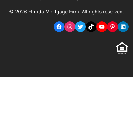
© 2026 Florida Mortgage Firm. All rights reserved.