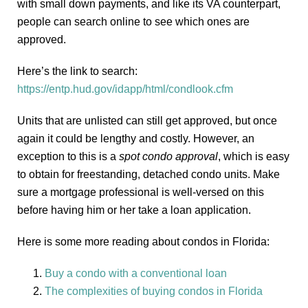
with small down payments, and like its VA counterpart,
people can search online to see which ones are
approved.
Here’s the link to search:
https://entp.hud.gov/idapp/html/condlook.cfm
Units that are unlisted can still get approved, but once
again it could be lengthy and costly. However, an
exception to this is a
spot condo approval
, which is easy
to obtain for freestanding, detached condo units. Make
sure a mortgage professional is well-versed on this
before having him or her take a loan application.
Here is some more reading about condos in Florida:
Buy a condo with a conventional loan
The complexities of buying condos in Florida