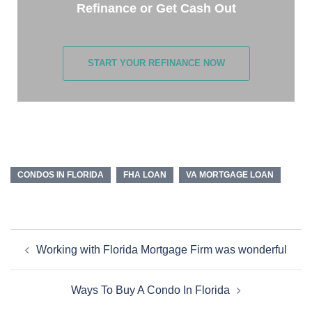
Refinance or Get Cash Out
START YOUR REFINANCE NOW
CONDOS IN FLORIDA
FHA LOAN
VA MORTGAGE LOAN
Working with Florida Mortgage Firm was wonderful
Ways To Buy A Condo In Florida