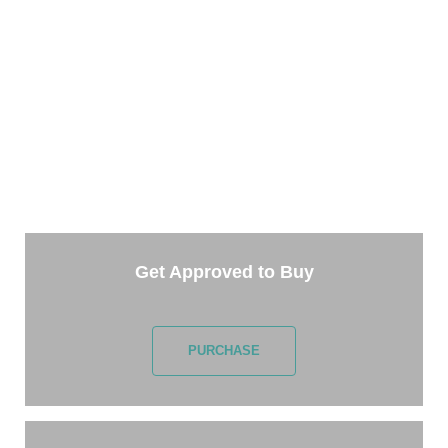
TAKE THE NEXT STEP
Getting started is easy. Just pick one of the options
below and answer some questions. It only takes a few
minutes.
Get Approved to Buy
PURCHASE