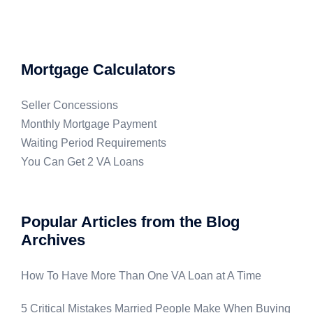
Mortgage Calculators
Seller Concessions
Monthly Mortgage Payment
Waiting Period Requirements
You Can Get 2 VA Loans
Popular Articles from the Blog
Archives
How To Have More Than One VA Loan at A Time
5 Critical Mistakes Married People Make When Buying