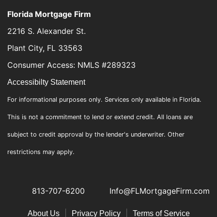
Florida Mortgage Firm
2216 S. Alexander St.
Plant City, FL 33563
Consumer Access: NMLS #289323
Accessibilty Statement
For informational purposes only. Services only available in Florida.
This is not a commitment to lend or extend credit. All loans are
subject to credit approval by the lender's underwriter. Other
restrictions may apply.
813-707-6200
Info@FLMortgageFirm.com
|
|
About Us
Privacy Policy
Terms of Service