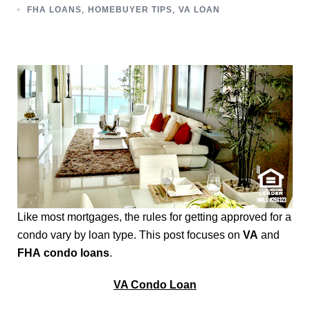
,
,
FHA LOANS
HOMEBUYER TIPS
VA LOAN
Like most mortgages, the rules for getting approved for a
condo vary by loan type. This post focuses on
VA
and
FHA
condo loans
.
VA Condo Loan