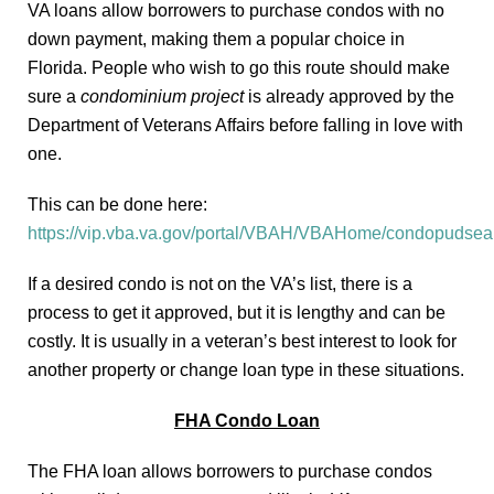
VA loans allow borrowers to purchase condos with no
down payment, making them a popular choice in
Florida. People who wish to go this route should make
sure a
condominium project
is already approved by the
Department of Veterans Affairs before falling in love with
one.
This can be done here:
https://vip.vba.va.gov/portal/VBAH/VBAHome/condopudsea
If a desired condo is not on the VA’s list, there is a
process to get it approved, but it is lengthy and can be
costly. It is usually in a veteran’s best interest to look for
another property or change loan type in these situations.
FHA Condo Loan
The FHA loan allows borrowers to purchase condos