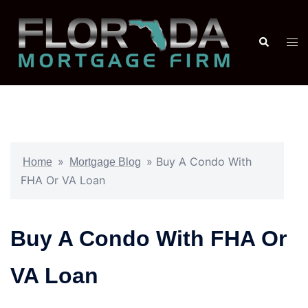
»
»
Buy A Condo With
Home
Mortgage Blog
FHA Or VA Loan
Buy A Condo With FHA Or
VA Loan