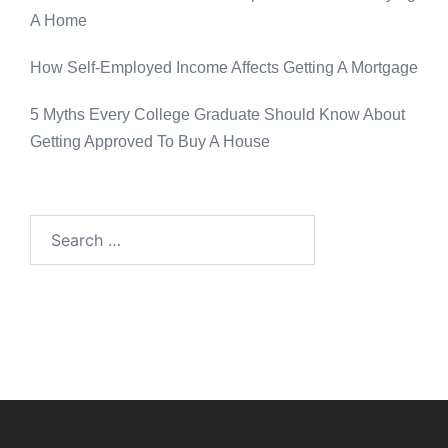
A Home
How Self-Employed Income Affects Getting A Mortgage
5 Myths Every College Graduate Should Know About
Getting Approved To Buy A House