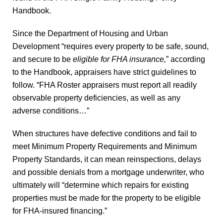
Handbook.
Since the Department of Housing and Urban
Development “requires every property to be safe, sound,
and secure to be
eligible for FHA insurance,
” according
to the Handbook, appraisers have strict guidelines to
follow. “FHA Roster appraisers must report all readily
observable property deficiencies, as well as any
adverse conditions…”
When structures have defective conditions and fail to
meet Minimum Property Requirements and Minimum
Property Standards, it can mean reinspections, delays
and possible denials from a mortgage underwriter, who
ultimately will “determine which repairs for existing
properties must be made for the property to be eligible
for FHA-insured financing.”