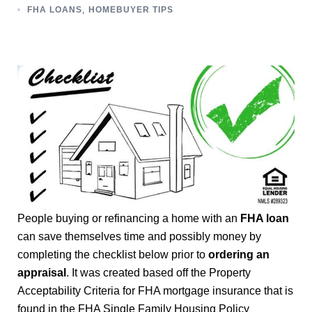
,
FHA LOANS
HOMEBUYER TIPS
People buying or refinancing a home with an
FHA loan
can save themselves time and possibly money by
completing the checklist below prior to
ordering an
appraisal
. It was created based off the Property
Acceptability Criteria for FHA mortgage insurance that is
found in the FHA Single Family Housing Policy