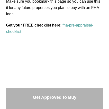
Make sure you bookmark this page so you can use this
it for any future properties you plan to buy with an FHA
loan.
Get your FREE checklist here:
fha-pre-appraisal-
checklist
TAKE THE NEXT STEP
Getting started is easy. Just pick one of the options
below and answer some questions. It only takes a few
minutes.
Get Approved to Buy