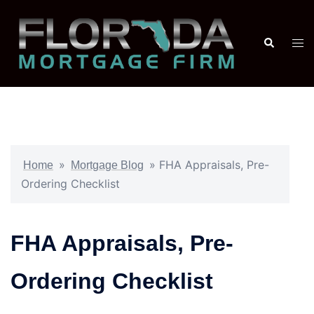
»
»
FHA Appraisals, Pre-
Home
Mortgage Blog
Ordering Checklist
FHA Appraisals, Pre-
Ordering Checklist