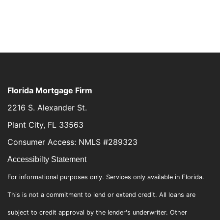
Florida Mortgage Firm
2216 S. Alexander St.
Plant City, FL 33563
Consumer Access: NMLS #289323
Accessibilty Statement
For informational purposes only. Services only available in Florida.
This is not a commitment to lend or extend credit. All loans are
subject to credit approval by the lender's underwriter. Other