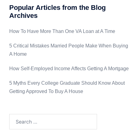
Popular Articles from the Blog
Archives
How To Have More Than One VA Loan at A Time
5 Critical Mistakes Married People Make When Buying
A Home
How Self-Employed Income Affects Getting A Mortgage
5 Myths Every College Graduate Should Know About
Getting Approved To Buy A House