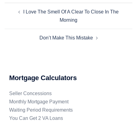
I Love The Smell Of A Clear To Close In The
Morning
Don’t Make This Mistake
Mortgage Calculators
Seller Concessions
Monthly Mortgage Payment
Waiting Period Requirements
You Can Get 2 VA Loans