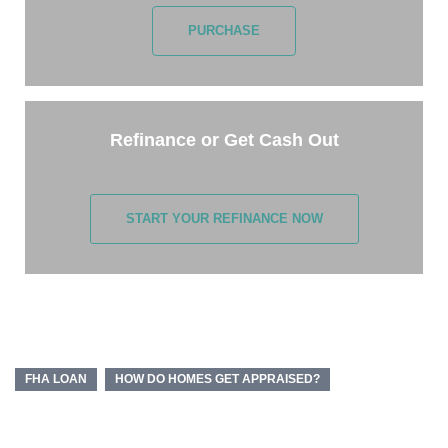
PURCHASE
Refinance or Get Cash Out
START YOUR REFINANCE NOW
FHA LOAN
HOW DO HOMES GET APPRAISED?