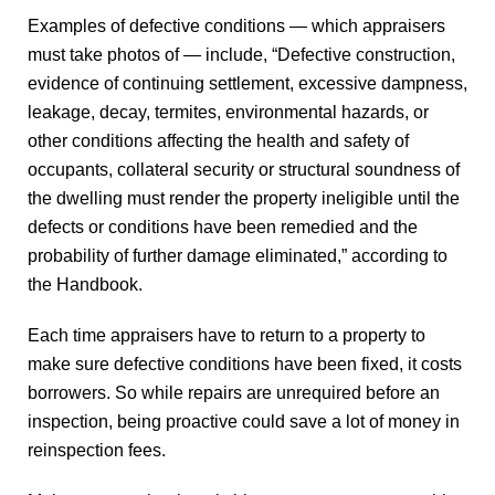
Examples of defective conditions — which appraisers
must take photos of — include, “Defective construction,
evidence of continuing settlement, excessive dampness,
leakage, decay, termites, environmental hazards, or
other conditions affecting the health and safety of
occupants, collateral security or structural soundness of
the dwelling must render the property ineligible until the
defects or conditions have been remedied and the
probability of further damage eliminated,” according to
the Handbook.
Each time appraisers have to return to a property to
make sure defective conditions have been fixed, it costs
borrowers. So while repairs are unrequired before an
inspection, being proactive could save a lot of money in
reinspection fees.