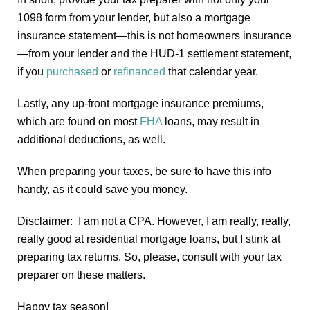
1098 form from your lender, but also a mortgage
insurance statement—this is not homeowners insurance
—from your lender and the HUD-1 settlement statement,
if you
purchased
or
refinanced
that calendar year.
Lastly, any up-front mortgage insurance premiums,
which are found on most
FHA
loans, may result in
additional deductions, as well.
When preparing your taxes, be sure to have this info
handy, as it could save you money.
Disclaimer: I am not a CPA. However, I am really, really,
really good at residential mortgage loans, but I stink at
preparing tax returns. So, please, consult with your tax
preparer on these matters.
Happy tax season!