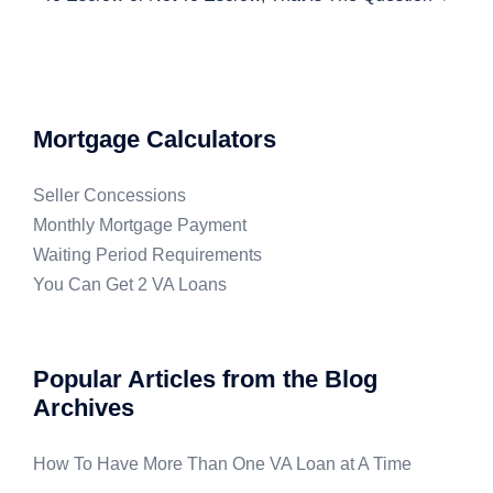
Mortgage Calculators
Seller Concessions
Monthly Mortgage Payment
Waiting Period Requirements
You Can Get 2 VA Loans
Popular Articles from the Blog
Archives
How To Have More Than One VA Loan at A Time