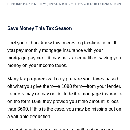
,
HOMEBUYER TIPS
INSURANCE TIPS AND INFORMATION
Save Money This Tax Season
I bet you did not know this interesting tax-time tidbit: If
you pay monthly mortgage insurance with your
mortgage payment, it may be tax deductible, saving you
money on your income taxes.
Many tax preparers will only prepare your taxes based
off what you give them—a 1098 form—from your lender.
Lenders may or may not include the mortgage insurance
on the form 1098 they provide you if the amount is less
than $600. If this is the case, you may be missing out on
a valuable deduction.
In short, provide your tax preparer with not only your