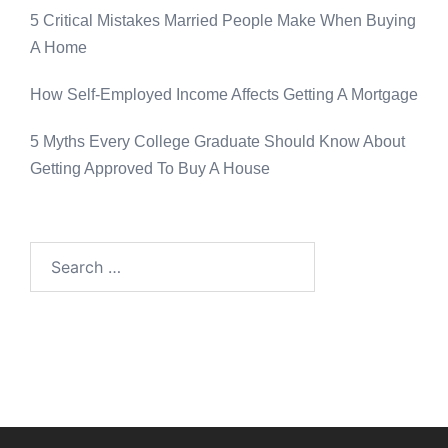
5 Critical Mistakes Married People Make When Buying
A Home
How Self-Employed Income Affects Getting A Mortgage
5 Myths Every College Graduate Should Know About
Getting Approved To Buy A House