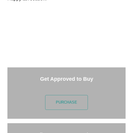
TAKE THE NEXT STEP
Getting started is easy. Just pick one of the options
below and answer some questions. It only takes a few
minutes.
Get Approved to Buy
PURCHASE