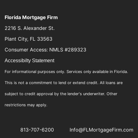
Florida Mortgage Firm
2216 S. Alexander St.
Plant City, FL 33563
Consumer Access: NMLS #289323
Accessibilty Statement
For informational purposes only. Services only available in Florida.
This is not a commitment to lend or extend credit. All loans are
subject to credit approval by the lender's underwriter. Other
restrictions may apply.
813-707-6200
Info@FLMortgageFirm.com