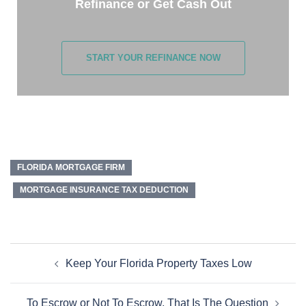
Refinance or Get Cash Out
START YOUR REFINANCE NOW
FLORIDA MORTGAGE FIRM
MORTGAGE INSURANCE TAX DEDUCTION
Keep Your Florida Property Taxes Low
To Escrow or Not To Escrow, That Is The Question