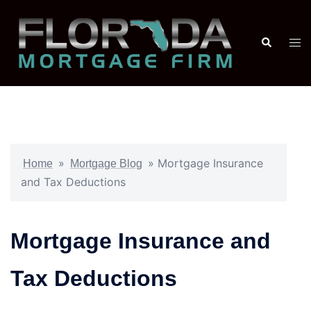
»
»
Mortgage Insurance
Home
Mortgage Blog
and Tax Deductions
Mortgage Insurance and
Tax Deductions