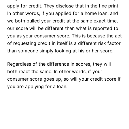
apply for credit. They disclose that in the fine print.
In other words, if you applied for a home loan, and
we both pulled your credit at the same exact time,
our score will be different than what is reported to
you as your consumer score. This is because the act
of requesting credit in itself is a different risk factor
than someone simply looking at his or her score.
Regardless of the difference in scores, they will
both react the same. In other words, if your
consumer score goes up, so will your credit score if
you are applying for a loan.
TAKE THE NEXT STEP