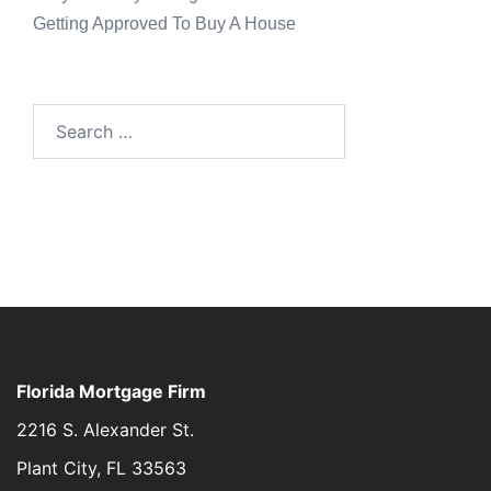
Getting Approved To Buy A House
Florida Mortgage Firm
2216 S. Alexander St.
Plant City, FL 33563