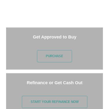
Getting started is easy. Just pick one of the options
below and answer some questions. It only takes a
few minutes.
Get Approved to Buy
PURCHASE
Refinance or Get Cash Out
START YOUR REFINANCE NOW