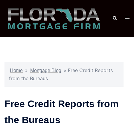
»
»
Free Credit Reports
Home
Mortgage Blog
from the Bureaus
Free Credit Reports from
the Bureaus