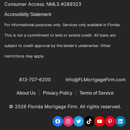
Consumer Access: NMLS #289323
Accessibilty Statement
For informational purposes only. Services only available in Florida.
This is not a commitment to lend or extend credit. All loans are
subject to credit approval by the lender's underwriter. Other
restrictions may apply.
813-707-6200
Info@FLMortgageFirm.com
|
|
About Us
Privacy Policy
Terms of Service
© 2026 Florida Mortgage Firm. All rights reserved.