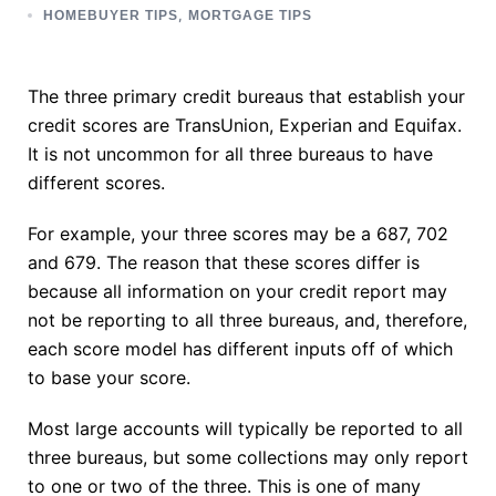
,
HOMEBUYER TIPS
MORTGAGE TIPS
The three primary credit bureaus that establish your
credit scores are TransUnion, Experian and Equifax.
It is not uncommon for all three bureaus to have
different scores.
For example, your three scores may be a 687, 702
and 679. The reason that these scores differ is
because all information on your credit report may
not be reporting to all three bureaus, and, therefore,
each score model has different inputs off of which
to base your score.
Most large accounts will typically be reported to all
three bureaus, but some collections may only report
to one or two of the three. This is one of many