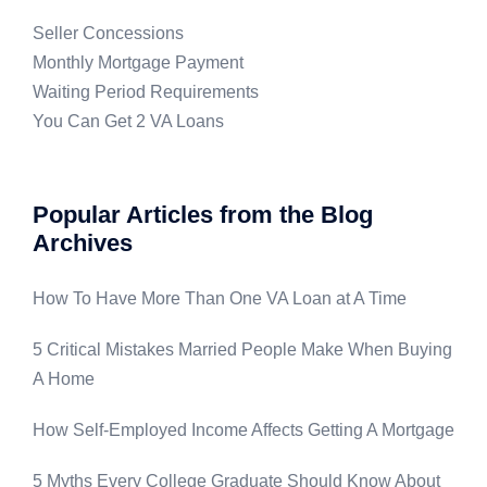
Seller Concessions
Monthly Mortgage Payment
Waiting Period Requirements
You Can Get 2 VA Loans
Popular Articles from the Blog
Archives
How To Have More Than One VA Loan at A Time
5 Critical Mistakes Married People Make When Buying
A Home
How Self-Employed Income Affects Getting A Mortgage
5 Myths Every College Graduate Should Know About