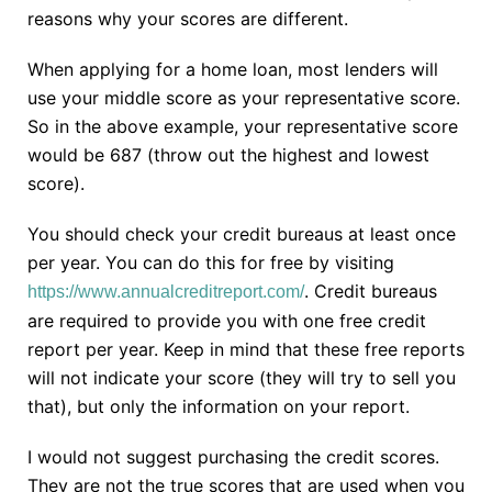
reasons why your scores are different.
When applying for a home loan, most lenders will
use your middle score as your representative score.
So in the above example, your representative score
would be 687 (throw out the highest and lowest
score).
You should check your credit bureaus at least once
per year. You can do this for free by visiting
. Credit bureaus
https://www.annualcreditreport.com/
are required to provide you with one free credit
report per year. Keep in mind that these free reports
will not indicate your score (they will try to sell you
that), but only the information on your report.
I would not suggest purchasing the credit scores.
They are not the true scores that are used when you