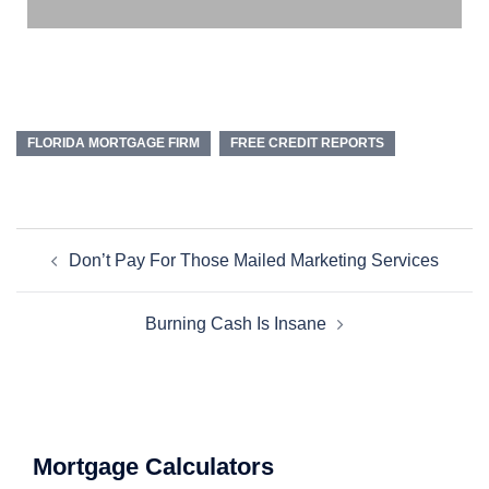
FLORIDA MORTGAGE FIRM
FREE CREDIT REPORTS
Don’t Pay For Those Mailed Marketing Services
Burning Cash Is Insane
Mortgage Calculators