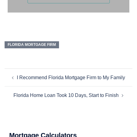
FLORIDA MORTGAGE FIRM
I Recommend Florida Mortgage Firm to My Family
Florida Home Loan Took 10 Days, Start to Finish
Mortgage Calculators