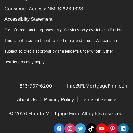
Consumer Access: NMLS #289323
Accessibilty Statement
For informational purposes only. Services only available in Florida.
This is not a commitment to lend or extend credit. All loans are
subject to credit approval by the lender's underwriter. Other
restrictions may apply.
813-707-6200
Info@FLMortgageFirm.com
|
|
About Us
Privacy Policy
Terms of Service
© 2026 Florida Mortgage Firm. All rights reserved.