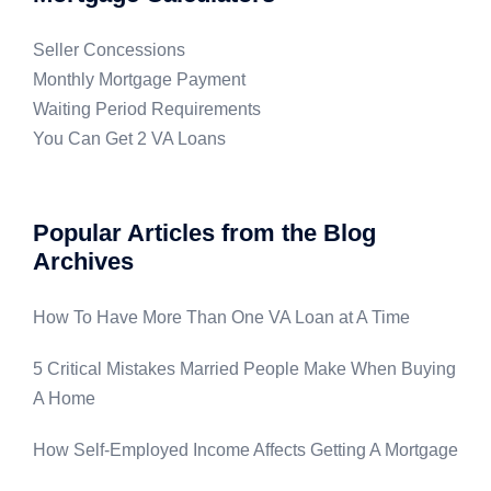
Seller Concessions
Monthly Mortgage Payment
Waiting Period Requirements
You Can Get 2 VA Loans
Popular Articles from the Blog
Archives
How To Have More Than One VA Loan at A Time
5 Critical Mistakes Married People Make When Buying
A Home
How Self-Employed Income Affects Getting A Mortgage