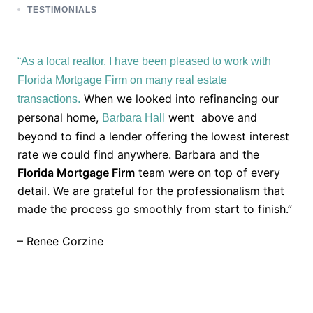
TESTIMONIALS
“As a local realtor, I have been pleased to work with
Florida Mortgage Firm on many real estate
When we looked into refinancing our
transactions.
personal home,
went above and
Barbara Hall
beyond to find a lender offering the lowest interest
rate we could find anywhere. Barbara and the
Florida Mortgage Firm
team were on top of every
detail. We are grateful for the professionalism that
made the process go smoothly from start to finish.”
– Renee Corzine