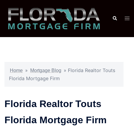
»
»
Florida Realtor Touts
Home
Mortgage Blog
Florida Mortgage Firm
Florida Realtor Touts
Florida Mortgage Firm