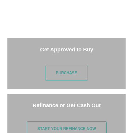
TAKE THE NEXT STEP
Getting started is easy. Just pick one of the options
below and answer some questions. It only takes a
few minutes.
Get Approved to Buy
PURCHASE
Refinance or Get Cash Out
START YOUR REFINANCE NOW