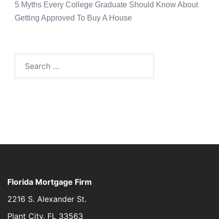
5 Myths Every College Graduate Should Know About
Getting Approved To Buy A House
Florida Mortgage Firm
2216 S. Alexander St.
Plant City, FL 33563