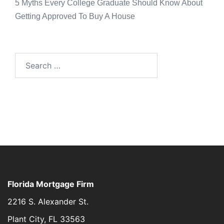
5 Myths Every College Graduate Should Know About
Getting Approved To Buy A House
Florida Mortgage Firm
2216 S. Alexander St.
Plant City, FL 33563