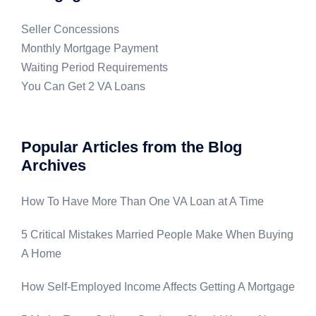
Seller Concessions
Monthly Mortgage Payment
Waiting Period Requirements
You Can Get 2 VA Loans
Popular Articles from the Blog
Archives
How To Have More Than One VA Loan at A Time
5 Critical Mistakes Married People Make When Buying
A Home
How Self-Employed Income Affects Getting A Mortgage