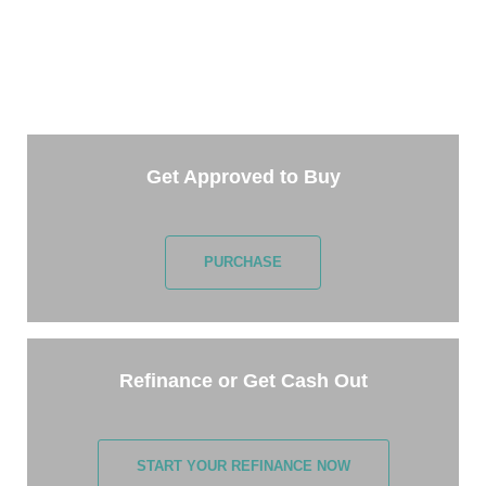
TAKE THE NEXT STEP
Getting started is easy. Just pick one of the options
below and answer some questions. It only takes a
few minutes.
Get Approved to Buy
PURCHASE
Refinance or Get Cash Out
START YOUR REFINANCE NOW