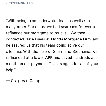
TESTIMONIALS
“With being in an underwater loan, as well as so
many other Floridians, we had searched forever to
refinance our mortgage to no avail. We then
contacted Nate Davis at
Florida Mortgage Firm
, and
he assured us that his team could solve our
dilemma. With the help of Sherri and Stephanie, we
refinanced at a lower APR and saved hundreds a
month on our payment. Thanks again for all of your
help.”
— Craig Van Camp