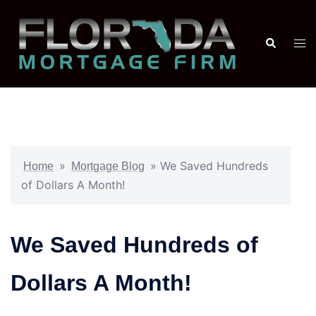
»
»
We Saved Hundreds
Home
Mortgage Blog
of Dollars A Month!
We Saved Hundreds of
Dollars A Month!