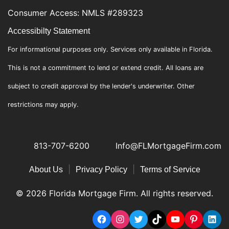
Consumer Access: NMLS #289323
Accessibilty Statement
For informational purposes only. Services only available in Florida.
This is not a commitment to lend or extend credit. All loans are
subject to credit approval by the lender's underwriter. Other
restrictions may apply.
813-707-6200
Info@FLMortgageFirm.com
|
|
About Us
Privacy Policy
Terms of Service
© 2026 Florida Mortgage Firm. All rights reserved.