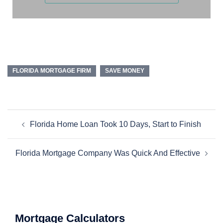
FLORIDA MORTGAGE FIRM
SAVE MONEY
Florida Home Loan Took 10 Days, Start to Finish
Florida Mortgage Company Was Quick And Effective
Mortgage Calculators